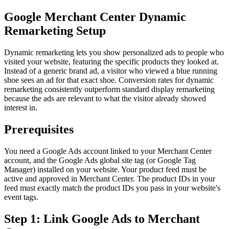
Google Merchant Center Dynamic
Remarketing Setup
Dynamic remarketing lets you show personalized ads to people who
visited your website, featuring the specific products they looked at.
Instead of a generic brand ad, a visitor who viewed a blue running
shoe sees an ad for that exact shoe. Conversion rates for dynamic
remarketing consistently outperform standard display remarketing
because the ads are relevant to what the visitor already showed
interest in.
Prerequisites
You need a Google Ads account linked to your Merchant Center
account, and the Google Ads global site tag (or Google Tag
Manager) installed on your website. Your product feed must be
active and approved in Merchant Center. The product IDs in your
feed must exactly match the product IDs you pass in your website's
event tags.
Step 1: Link Google Ads to Merchant