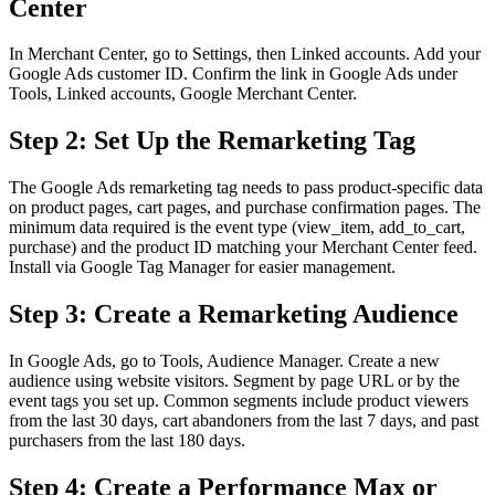
Center
In Merchant Center, go to Settings, then Linked accounts. Add your
Google Ads customer ID. Confirm the link in Google Ads under
Tools, Linked accounts, Google Merchant Center.
Step 2: Set Up the Remarketing Tag
The Google Ads remarketing tag needs to pass product-specific data
on product pages, cart pages, and purchase confirmation pages. The
minimum data required is the event type (view_item, add_to_cart,
purchase) and the product ID matching your Merchant Center feed.
Install via Google Tag Manager for easier management.
Step 3: Create a Remarketing Audience
In Google Ads, go to Tools, Audience Manager. Create a new
audience using website visitors. Segment by page URL or by the
event tags you set up. Common segments include product viewers
from the last 30 days, cart abandoners from the last 7 days, and past
purchasers from the last 180 days.
Step 4: Create a Performance Max or