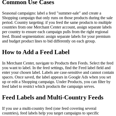
Common Use Cases
Seasonal campaigns: label a feed "summer-sale" and create a
Shopping campaign that only runs on those products during the sale
period. Country targeting: if you feed the same products to multiple
countries from one Merchant Center account, assign separate labels
per country to ensure each campaign pulls from the right regional
feed. Brand segmentation: assign separate labels for your premium
and budget product lines to bid differently on each group.
How to Add a Feed Label
In Merchant Center, navigate to Products then Feeds. Select the feed
you want to label. In the feed settings, find the Feed label field and
enter your chosen label. Labels are case-sensitive and cannot contain
spaces. Once saved, the label appears in Google Ads when you set
up or edit a Shopping campaign. Under Products, you can filter by
feed label to restrict which products the campaign serves.
Feed Labels and Multi-Country Feeds
If you use a multi-country feed (one feed covering several
countries), feed labels help you target campaigns to specific