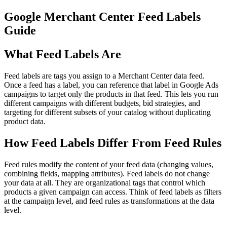
Google Merchant Center Feed Labels
Guide
What Feed Labels Are
Feed labels are tags you assign to a Merchant Center data feed.
Once a feed has a label, you can reference that label in Google Ads
campaigns to target only the products in that feed. This lets you run
different campaigns with different budgets, bid strategies, and
targeting for different subsets of your catalog without duplicating
product data.
How Feed Labels Differ From Feed Rules
Feed rules modify the content of your feed data (changing values,
combining fields, mapping attributes). Feed labels do not change
your data at all. They are organizational tags that control which
products a given campaign can access. Think of feed labels as filters
at the campaign level, and feed rules as transformations at the data
level.