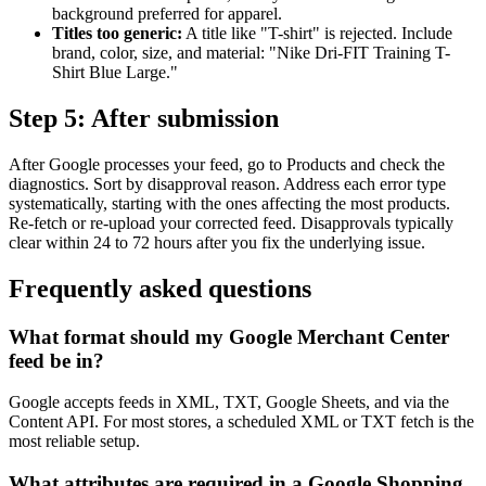
background preferred for apparel.
Titles too generic:
A title like "T-shirt" is rejected. Include
brand, color, size, and material: "Nike Dri-FIT Training T-
Shirt Blue Large."
Step 5: After submission
After Google processes your feed, go to Products and check the
diagnostics. Sort by disapproval reason. Address each error type
systematically, starting with the ones affecting the most products.
Re-fetch or re-upload your corrected feed. Disapprovals typically
clear within 24 to 72 hours after you fix the underlying issue.
Frequently asked questions
What format should my Google Merchant Center
feed be in?
Google accepts feeds in XML, TXT, Google Sheets, and via the
Content API. For most stores, a scheduled XML or TXT fetch is the
most reliable setup.
What attributes are required in a Google Shopping