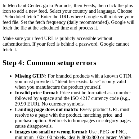
In Merchant Center: go to Products, then Feeds, then click the plus
icon to add a new feed. Select your country and language. Choose
"Scheduled fetch." Enter the URL where Google will retrieve your
feed file. Set the fetch frequency (daily recommended). Google will
fetch the file at the scheduled time and process it.
Make sure your feed URL is publicly accessible without
authentication. If your feed is behind a password, Google cannot
fetch it.
Step 4: Common setup errors
Missing GTIN:
For branded products with a known GTIN,
you must provide it. "Identifier exists: false" is only valid
when you manufacture the product yourself.
Invalid price format:
Price must be formatted as a number
followed by a space and the ISO 4217 currency code (e.g.,
29.99 EUR). No currency symbols.
Landing page does not match:
Every product URL must
resolve to a page with the product, matching price, and
purchase option. Redirects to homepages or category pages
cause disapprovals.
Images too small or wrong format:
Use JPEG or PNG,
minimum 100x100 pixels, ideally 800x800 or larger. White