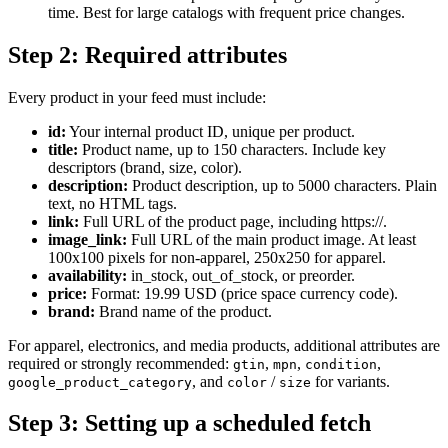
time. Best for large catalogs with frequent price changes.
Step 2: Required attributes
Every product in your feed must include:
id:
Your internal product ID, unique per product.
title:
Product name, up to 150 characters. Include key
descriptors (brand, size, color).
description:
Product description, up to 5000 characters. Plain
text, no HTML tags.
link:
Full URL of the product page, including https://.
image_link:
Full URL of the main product image. At least
100x100 pixels for non-apparel, 250x250 for apparel.
availability:
in_stock, out_of_stock, or preorder.
price:
Format: 19.99 USD (price space currency code).
brand:
Brand name of the product.
For apparel, electronics, and media products, additional attributes are
required or strongly recommended:
,
,
,
gtin
mpn
condition
, and
/
for variants.
google_product_category
color
size
Step 3: Setting up a scheduled fetch