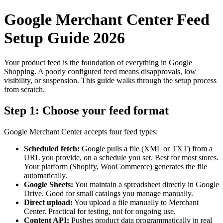
Google Merchant Center Feed
Setup Guide 2026
Your product feed is the foundation of everything in Google
Shopping. A poorly configured feed means disapprovals, low
visibility, or suspension. This guide walks through the setup process
from scratch.
Step 1: Choose your feed format
Google Merchant Center accepts four feed types:
Scheduled fetch:
Google pulls a file (XML or TXT) from a
URL you provide, on a schedule you set. Best for most stores.
Your platform (Shopify, WooCommerce) generates the file
automatically.
Google Sheets:
You maintain a spreadsheet directly in Google
Drive. Good for small catalogs you manage manually.
Direct upload:
You upload a file manually to Merchant
Center. Practical for testing, not for ongoing use.
Content API:
Pushes product data programmatically in real