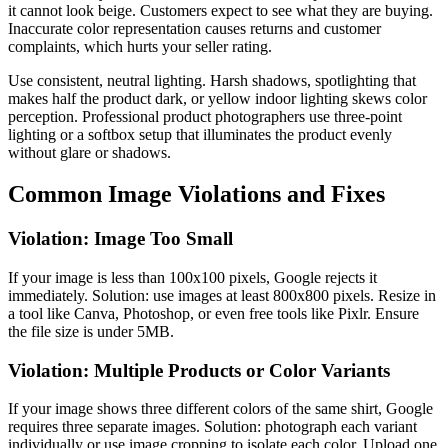
it cannot look beige. Customers expect to see what they are buying.
Inaccurate color representation causes returns and customer
complaints, which hurts your seller rating.
Use consistent, neutral lighting. Harsh shadows, spotlighting that
makes half the product dark, or yellow indoor lighting skews color
perception. Professional product photographers use three-point
lighting or a softbox setup that illuminates the product evenly
without glare or shadows.
Common Image Violations and Fixes
Violation: Image Too Small
If your image is less than 100x100 pixels, Google rejects it
immediately. Solution: use images at least 800x800 pixels. Resize in
a tool like Canva, Photoshop, or even free tools like Pixlr. Ensure
the file size is under 5MB.
Violation: Multiple Products or Color Variants
If your image shows three different colors of the same shirt, Google
requires three separate images. Solution: photograph each variant
individually or use image cropping to isolate each color. Upload one