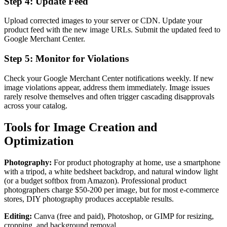
Step 4: Update Feed
Upload corrected images to your server or CDN. Update your
product feed with the new image URLs. Submit the updated feed to
Google Merchant Center.
Step 5: Monitor for Violations
Check your Google Merchant Center notifications weekly. If new
image violations appear, address them immediately. Image issues
rarely resolve themselves and often trigger cascading disapprovals
across your catalog.
Tools for Image Creation and
Optimization
Photography:
For product photography at home, use a smartphone
with a tripod, a white bedsheet backdrop, and natural window light
(or a budget softbox from Amazon). Professional product
photographers charge $50-200 per image, but for most e-commerce
stores, DIY photography produces acceptable results.
Editing:
Canva (free and paid), Photoshop, or GIMP for resizing,
cropping, and background removal.