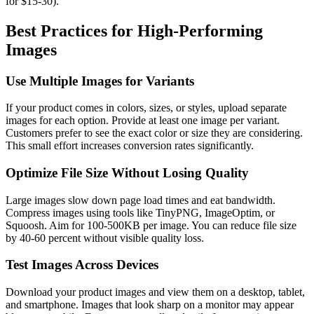
for $15-30).
Best Practices for High-Performing
Images
Use Multiple Images for Variants
If your product comes in colors, sizes, or styles, upload separate
images for each option. Provide at least one image per variant.
Customers prefer to see the exact color or size they are considering.
This small effort increases conversion rates significantly.
Optimize File Size Without Losing Quality
Large images slow down page load times and eat bandwidth.
Compress images using tools like TinyPNG, ImageOptim, or
Squoosh. Aim for 100-500KB per image. You can reduce file size
by 40-60 percent without visible quality loss.
Test Images Across Devices
Download your product images and view them on a desktop, tablet,
and smartphone. Images that look sharp on a monitor may appear