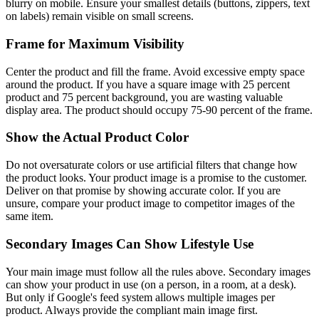
blurry on mobile. Ensure your smallest details (buttons, zippers, text
on labels) remain visible on small screens.
Frame for Maximum Visibility
Center the product and fill the frame. Avoid excessive empty space
around the product. If you have a square image with 25 percent
product and 75 percent background, you are wasting valuable
display area. The product should occupy 75-90 percent of the frame.
Show the Actual Product Color
Do not oversaturate colors or use artificial filters that change how
the product looks. Your product image is a promise to the customer.
Deliver on that promise by showing accurate color. If you are
unsure, compare your product image to competitor images of the
same item.
Secondary Images Can Show Lifestyle Use
Your main image must follow all the rules above. Secondary images
can show your product in use (on a person, in a room, at a desk).
But only if Google's feed system allows multiple images per
product. Always provide the compliant main image first.