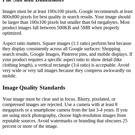
Images must be at least 100x100 pixels. Google recommends at least
800x800 pixels for best quality in search results. Your image should
be larger than 100x100 pixels but smaller than 64 megabytes. Most
product images fall between 500KB and 5MB when properly
optimized.
Aspect ratio matters. Square images (1:1 ratio) perform best because
they display consistently across all Google surfaces: Shopping
search results, Google Images, Pinterest pins, and mobile displays. If
your product requires a specific aspect ratio to show detail (like
clothing length), a vertical rectangle (3:4 ratio) is acceptable. Avoid
very wide or very tall images because they compress awkwardly on
mobile.
Image Quality Standards
Your image must be clear and in focus. Blurry, pixelated, or
compressed images are rejected. Use a camera with at least 8
megapixels or a smartphone camera from the last 3-4 years. If you
are using stock photography, choose high-resolution images from
reputable sources. Avoid watermarks or branding that obscures 25
percent or more of the image.