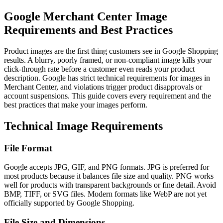
Google Merchant Center Image
Requirements and Best Practices
Product images are the first thing customers see in Google Shopping
results. A blurry, poorly framed, or non-compliant image kills your
click-through rate before a customer even reads your product
description. Google has strict technical requirements for images in
Merchant Center, and violations trigger product disapprovals or
account suspensions. This guide covers every requirement and the
best practices that make your images perform.
Technical Image Requirements
File Format
Google accepts JPG, GIF, and PNG formats. JPG is preferred for
most products because it balances file size and quality. PNG works
well for products with transparent backgrounds or fine detail. Avoid
BMP, TIFF, or SVG files. Modern formats like WebP are not yet
officially supported by Google Shopping.
File Size and Dimensions