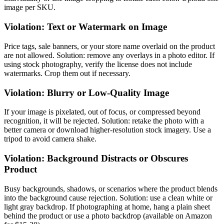
image per SKU.
Violation: Text or Watermark on Image
Price tags, sale banners, or your store name overlaid on the product
are not allowed. Solution: remove any overlays in a photo editor. If
using stock photography, verify the license does not include
watermarks. Crop them out if necessary.
Violation: Blurry or Low-Quality Image
If your image is pixelated, out of focus, or compressed beyond
recognition, it will be rejected. Solution: retake the photo with a
better camera or download higher-resolution stock imagery. Use a
tripod to avoid camera shake.
Violation: Background Distracts or Obscures
Product
Busy backgrounds, shadows, or scenarios where the product blends
into the background cause rejection. Solution: use a clean white or
light gray backdrop. If photographing at home, hang a plain sheet
behind the product or use a photo backdrop (available on Amazon