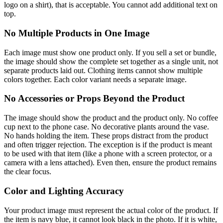
logo on a shirt), that is acceptable. You cannot add additional text on
top.
No Multiple Products in One Image
Each image must show one product only. If you sell a set or bundle,
the image should show the complete set together as a single unit, not
separate products laid out. Clothing items cannot show multiple
colors together. Each color variant needs a separate image.
No Accessories or Props Beyond the Product
The image should show the product and the product only. No coffee
cup next to the phone case. No decorative plants around the vase.
No hands holding the item. These props distract from the product
and often trigger rejection. The exception is if the product is meant
to be used with that item (like a phone with a screen protector, or a
camera with a lens attached). Even then, ensure the product remains
the clear focus.
Color and Lighting Accuracy
Your product image must represent the actual color of the product. If
the item is navy blue, it cannot look black in the photo. If it is white,