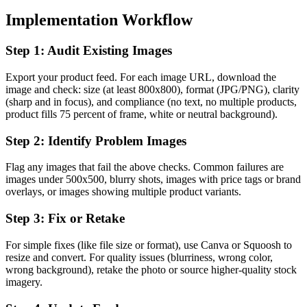
Implementation Workflow
Step 1: Audit Existing Images
Export your product feed. For each image URL, download the
image and check: size (at least 800x800), format (JPG/PNG), clarity
(sharp and in focus), and compliance (no text, no multiple products,
product fills 75 percent of frame, white or neutral background).
Step 2: Identify Problem Images
Flag any images that fail the above checks. Common failures are
images under 500x500, blurry shots, images with price tags or brand
overlays, or images showing multiple product variants.
Step 3: Fix or Retake
For simple fixes (like file size or format), use Canva or Squoosh to
resize and convert. For quality issues (blurriness, wrong color,
wrong background), retake the photo or source higher-quality stock
imagery.