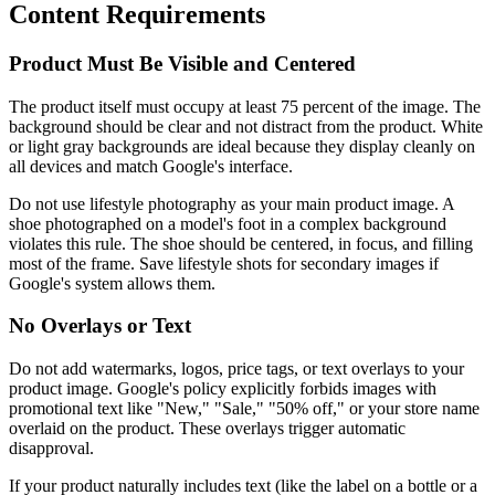
Content Requirements
Product Must Be Visible and Centered
The product itself must occupy at least 75 percent of the image. The
background should be clear and not distract from the product. White
or light gray backgrounds are ideal because they display cleanly on
all devices and match Google's interface.
Do not use lifestyle photography as your main product image. A
shoe photographed on a model's foot in a complex background
violates this rule. The shoe should be centered, in focus, and filling
most of the frame. Save lifestyle shots for secondary images if
Google's system allows them.
No Overlays or Text
Do not add watermarks, logos, price tags, or text overlays to your
product image. Google's policy explicitly forbids images with
promotional text like "New," "Sale," "50% off," or your store name
overlaid on the product. These overlays trigger automatic
disapproval.
If your product naturally includes text (like the label on a bottle or a