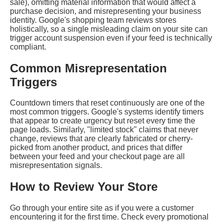
sale), omitting material information that would affect a
purchase decision, and misrepresenting your business
identity. Google's shopping team reviews stores
holistically, so a single misleading claim on your site can
trigger account suspension even if your feed is technically
compliant.
Common Misrepresentation
Triggers
Countdown timers that reset continuously are one of the
most common triggers. Google's systems identify timers
that appear to create urgency but reset every time the
page loads. Similarly, "limited stock" claims that never
change, reviews that are clearly fabricated or cherry-
picked from another product, and prices that differ
between your feed and your checkout page are all
misrepresentation signals.
How to Review Your Store
Go through your entire site as if you were a customer
encountering it for the first time. Check every promotional