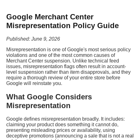
Google Merchant Center
Misrepresentation Policy Guide
Published: June 9, 2026
Misrepresentation is one of Google's most serious policy
violations and one of the most common causes of
Merchant Center suspension. Unlike technical feed
issues, misrepresentation flags often result in account-
level suspension rather than item disapprovals, and they
require a thorough review of your entire store before
Google will reinstate you.
What Google Considers
Misrepresentation
Google defines misrepresentation broadly. It includes:
claiming your product does something it cannot do,
presenting misleading prices or availability, using
deceptive promotions (announcing a sale that is not a real