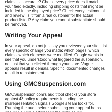
claim: is it accurate? Check every price: does it match
your feed exactly, including shipping costs that might be
included in the displayed price? Check every testimonial
and review: is it from a real customer for the actual
product listed? Any claim you cannot substantiate should
be removed.
Writing Your Appeal
In your appeal, do not just say you reviewed your site. List
every specific change you made: which pages, which
claims, which elements were modified. Google wants to
see that you understood what triggered the suspension,
not just that you clicked through your store. Vague
appeals result in denials. Specific, documented changes
result in reinstatement.
Using GMCSuspension.com
GMCSuspension.com's audit tool checks your store
against 43 policy requirements including the
misrepresentation signals Google's team looks for.
Running the audit before submitting your appeal helps