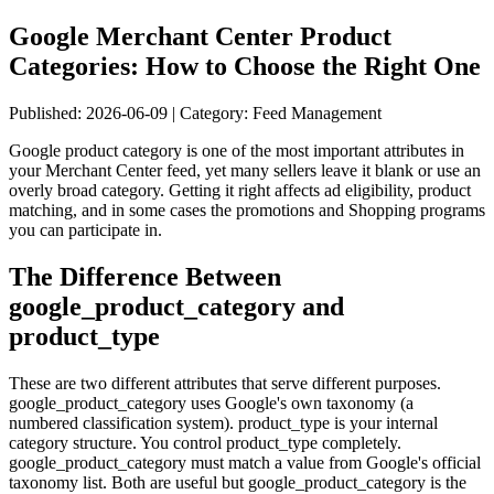
Google Merchant Center Product
Categories: How to Choose the Right One
Published: 2026-06-09 | Category: Feed Management
Google product category is one of the most important attributes in
your Merchant Center feed, yet many sellers leave it blank or use an
overly broad category. Getting it right affects ad eligibility, product
matching, and in some cases the promotions and Shopping programs
you can participate in.
The Difference Between
google_product_category and
product_type
These are two different attributes that serve different purposes.
google_product_category uses Google's own taxonomy (a
numbered classification system). product_type is your internal
category structure. You control product_type completely.
google_product_category must match a value from Google's official
taxonomy list. Both are useful but google_product_category is the