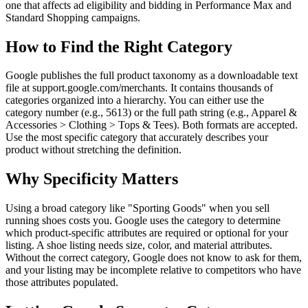
one that affects ad eligibility and bidding in Performance Max and
Standard Shopping campaigns.
How to Find the Right Category
Google publishes the full product taxonomy as a downloadable text
file at support.google.com/merchants. It contains thousands of
categories organized into a hierarchy. You can either use the
category number (e.g., 5613) or the full path string (e.g., Apparel &
Accessories > Clothing > Tops & Tees). Both formats are accepted.
Use the most specific category that accurately describes your
product without stretching the definition.
Why Specificity Matters
Using a broad category like "Sporting Goods" when you sell
running shoes costs you. Google uses the category to determine
which product-specific attributes are required or optional for your
listing. A shoe listing needs size, color, and material attributes.
Without the correct category, Google does not know to ask for them,
and your listing may be incomplete relative to competitors who have
those attributes populated.