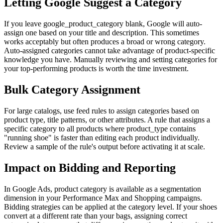
Letting Google Suggest a Category
If you leave google_product_category blank, Google will auto-
assign one based on your title and description. This sometimes
works acceptably but often produces a broad or wrong category.
Auto-assigned categories cannot take advantage of product-specific
knowledge you have. Manually reviewing and setting categories for
your top-performing products is worth the time investment.
Bulk Category Assignment
For large catalogs, use feed rules to assign categories based on
product type, title patterns, or other attributes. A rule that assigns a
specific category to all products where product_type contains
"running shoe" is faster than editing each product individually.
Review a sample of the rule's output before activating it at scale.
Impact on Bidding and Reporting
In Google Ads, product category is available as a segmentation
dimension in your Performance Max and Shopping campaigns.
Bidding strategies can be applied at the category level. If your shoes
convert at a different rate than your bags, assigning correct