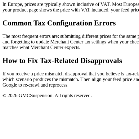
In Europe, prices are typically shown inclusive of VAT. Most European
your product page shows the price with VAT included, your feed price
Common Tax Configuration Errors
The most frequent errors are: submitting different prices for the same
and forgetting to update Merchant Center tax settings when your check
matches what Merchant Center expects.
How to Fix Tax-Related Disapprovals
If you receive a price mismatch disapproval that you believe is tax-r
which scenario produces the mismatch. Then align your feed price and
Google to re-crawl and reprocess.
© 2026 GMCSuspension. All rights reserved.