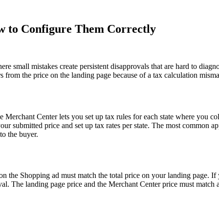
w to Configure Them Correctly
e small mistakes create persistent disapprovals that are hard to diagno
s from the price on the landing page because of a tax calculation mismat
e Merchant Center lets you set up tax rules for each state where you col
your submitted price and set up tax rates per state. The most common app
to the buyer.
 on the Shopping ad must match the total price on your landing page. If
al. The landing page price and the Merchant Center price must match at