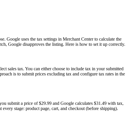
se. Google uses the tax settings in Merchant Center to calculate the
ch, Google disapproves the listing. Here is how to set it up correctly.
lect sales tax. You can either choose to include tax in your submitted
roach is to submit prices excluding tax and configure tax rates in the
 you submit a price of $29.99 and Google calculates $31.49 with tax,
 every stage: product page, cart, and checkout (before shipping).