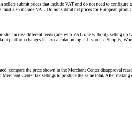
 sellers submit prices that include VAT and do not need to configure ta
 must also include VAT. Do not submit net prices for European product
 product across different feeds (one with VAT, one without), setting up 
out platform changes its tax calculation logic. If you use Shopify, Woo
elated, compare the price shown in the Merchant Center disapproval reas
 Merchant Center tax settings to produce the same total. After making c