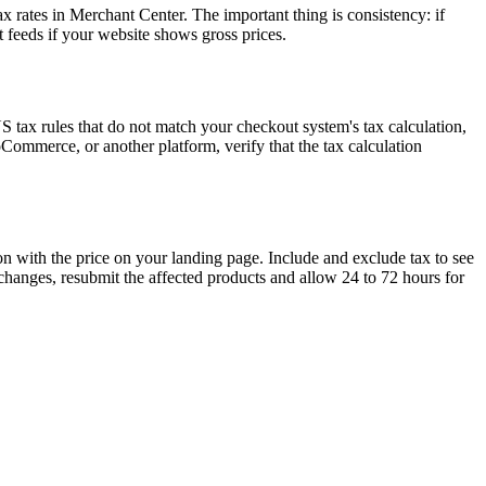
x rates in Merchant Center. The important thing is consistency: if
 feeds if your website shows gross prices.
US tax rules that do not match your checkout system's tax calculation,
Commerce, or another platform, verify that the tax calculation
on with the price on your landing page. Include and exclude tax to see
hanges, resubmit the affected products and allow 24 to 72 hours for