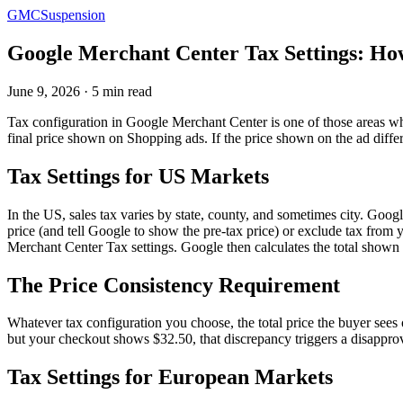
GMCSuspension
Google Merchant Center Tax Settings: Ho
June 9, 2026 · 5 min read
Tax configuration in Google Merchant Center is one of those areas wher
final price shown on Shopping ads. If the price shown on the ad differ
Tax Settings for US Markets
In the US, sales tax varies by state, county, and sometimes city. Googl
price (and tell Google to show the pre-tax price) or exclude tax from 
Merchant Center Tax settings. Google then calculates the total shown 
The Price Consistency Requirement
Whatever tax configuration you choose, the total price the buyer sees
but your checkout shows $32.50, that discrepancy triggers a disapprov
Tax Settings for European Markets