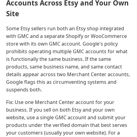
Accounts Across Etsy and Your Own
Site
Some Etsy sellers run both an Etsy shop integrated
with GMC and a separate Shopify or WooCommerce
store with its own GMC account. Google's policy
prohibits operating multiple GMC accounts for what
is functionally the same business. If the same
products, same business name, and same contact
details appear across two Merchant Center accounts,
Google flags this as circumventing systems and
suspends both.
Fix: Use one Merchant Center account for your
business. If you sell on both Etsy and your own
website, use a single GMC account and submit your
products under the verified domain that best serves
your customers (usually your own website). For a