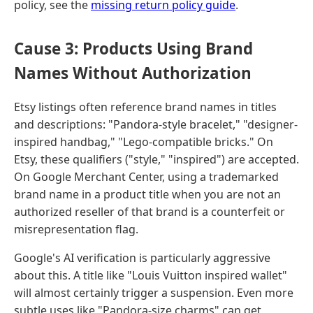
policy, see the
missing return policy guide
.
Cause 3: Products Using Brand
Names Without Authorization
Etsy listings often reference brand names in titles
and descriptions: "Pandora-style bracelet," "designer-
inspired handbag," "Lego-compatible bricks." On
Etsy, these qualifiers ("style," "inspired") are accepted.
On Google Merchant Center, using a trademarked
brand name in a product title when you are not an
authorized reseller of that brand is a counterfeit or
misrepresentation flag.
Google's AI verification is particularly aggressive
about this. A title like "Louis Vuitton inspired wallet"
will almost certainly trigger a suspension. Even more
subtle uses like "Pandora-size charms" can get