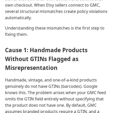
own checkout. When Etsy sellers connect to GMC,
several structural mismatches create policy violations
automatically.
Understanding these mismatches is the first step to
fixing them.
Cause 1: Handmade Products
Without GTINs Flagged as
Misrepresentation
Handmade, vintage, and one-of-a-kind products
genuinely do not have GTINs (barcodes). Google
knows this. The problem arises when your GMC feed
omits the GTIN field entirely without specifying that
the product does not have one. By default, GMC
assumes branded products require a GTIN, and a