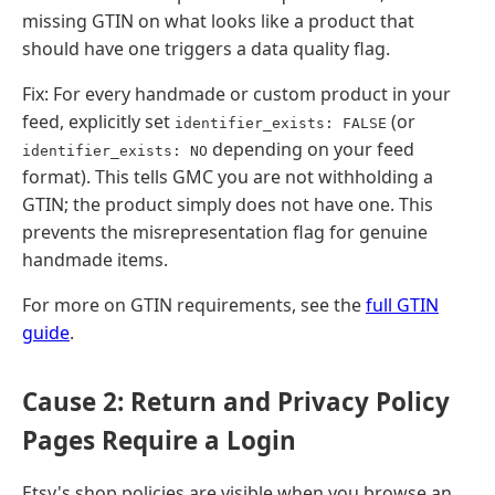
missing GTIN on what looks like a product that
should have one triggers a data quality flag.
Fix: For every handmade or custom product in your
feed, explicitly set
(or
identifier_exists: FALSE
depending on your feed
identifier_exists: NO
format). This tells GMC you are not withholding a
GTIN; the product simply does not have one. This
prevents the misrepresentation flag for genuine
handmade items.
For more on GTIN requirements, see the
full GTIN
guide
.
Cause 2: Return and Privacy Policy
Pages Require a Login
Etsy's shop policies are visible when you browse an