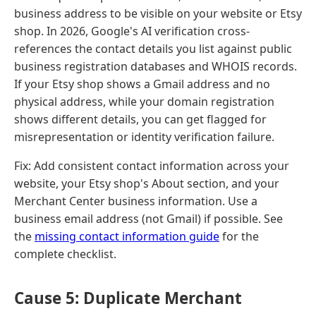
business address to be visible on your website or Etsy
shop. In 2026, Google's AI verification cross-
references the contact details you list against public
business registration databases and WHOIS records.
If your Etsy shop shows a Gmail address and no
physical address, while your domain registration
shows different details, you can get flagged for
misrepresentation or identity verification failure.
Fix: Add consistent contact information across your
website, your Etsy shop's About section, and your
Merchant Center business information. Use a
business email address (not Gmail) if possible. See
the
missing contact information guide
for the
complete checklist.
Cause 5: Duplicate Merchant