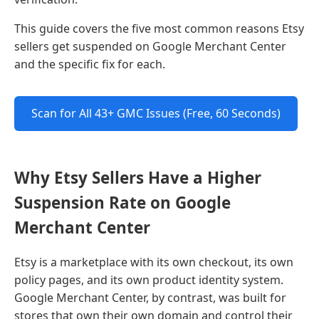
This guide covers the five most common reasons Etsy
sellers get suspended on Google Merchant Center
and the specific fix for each.
Scan for All 43+ GMC Issues (Free, 60 Seconds)
Why Etsy Sellers Have a Higher
Suspension Rate on Google
Merchant Center
Etsy is a marketplace with its own checkout, its own
policy pages, and its own product identity system.
Google Merchant Center, by contrast, was built for
stores that own their own domain and control their