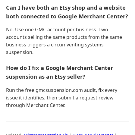
Can I have both an Etsy shop and a website
both connected to Google Merchant Center?
No. Use one GMC account per business. Two
accounts selling the same products from the same
business triggers a circumventing systems
suspension.
How do I fix a Google Merchant Center
suspension as an Etsy seller?
Run the free gmcsuspension.com audit, fix every
issue it identifies, then submit a request review
through Merchant Center.