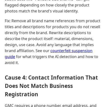
flagged depending on how closely the product
photos match the brand's visual identity.
Fix: Remove all brand name references from product
titles and descriptions for products you do not resell
directly from the brand. Rewrite descriptions to
describe the product itself: material, dimensions,
design, use case. Avoid any language that implies
brand affiliation. See our
counterfeit suspension
guide
for what triggers the AI detection and how to
avoid it.
Cause 4: Contact Information That
Does Not Match Business
Registration
GMC requires a phone number, email address, and