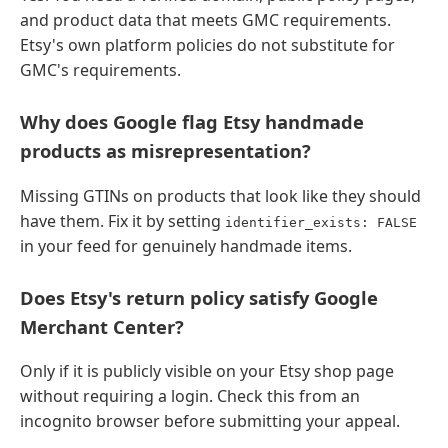
and product data that meets GMC requirements.
Etsy's own platform policies do not substitute for
GMC's requirements.
Why does Google flag Etsy handmade
products as misrepresentation?
Missing GTINs on products that look like they should
have them. Fix it by setting
identifier_exists: FALSE
in your feed for genuinely handmade items.
Does Etsy's return policy satisfy Google
Merchant Center?
Only if it is publicly visible on your Etsy shop page
without requiring a login. Check this from an
incognito browser before submitting your appeal.