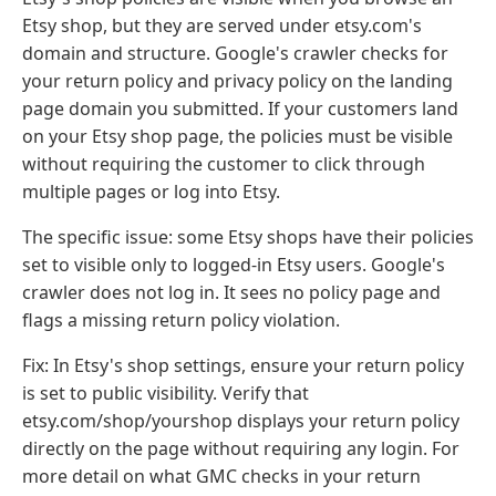
Etsy shop, but they are served under etsy.com's
domain and structure. Google's crawler checks for
your return policy and privacy policy on the landing
page domain you submitted. If your customers land
on your Etsy shop page, the policies must be visible
without requiring the customer to click through
multiple pages or log into Etsy.
The specific issue: some Etsy shops have their policies
set to visible only to logged-in Etsy users. Google's
crawler does not log in. It sees no policy page and
flags a missing return policy violation.
Fix: In Etsy's shop settings, ensure your return policy
is set to public visibility. Verify that
etsy.com/shop/yourshop displays your return policy
directly on the page without requiring any login. For
more detail on what GMC checks in your return