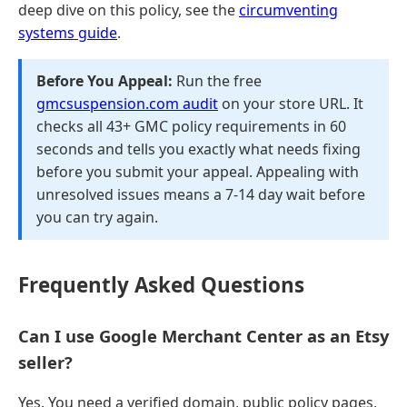
deep dive on this policy, see the
circumventing
systems guide
.
Before You Appeal:
Run the free
gmcsuspension.com audit
on your store URL. It
checks all 43+ GMC policy requirements in 60
seconds and tells you exactly what needs fixing
before you submit your appeal. Appealing with
unresolved issues means a 7-14 day wait before
you can try again.
Frequently Asked Questions
Can I use Google Merchant Center as an Etsy
seller?
Yes. You need a verified domain, public policy pages,