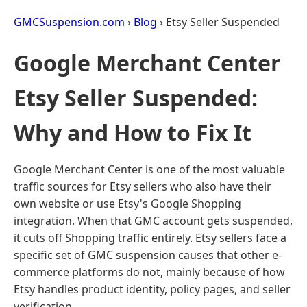
GMCSuspension.com
›
Blog
› Etsy Seller Suspended
Google Merchant Center
Etsy Seller Suspended:
Why and How to Fix It
Google Merchant Center is one of the most valuable
traffic sources for Etsy sellers who also have their
own website or use Etsy's Google Shopping
integration. When that GMC account gets suspended,
it cuts off Shopping traffic entirely. Etsy sellers face a
specific set of GMC suspension causes that other e-
commerce platforms do not, mainly because of how
Etsy handles product identity, policy pages, and seller
verification.