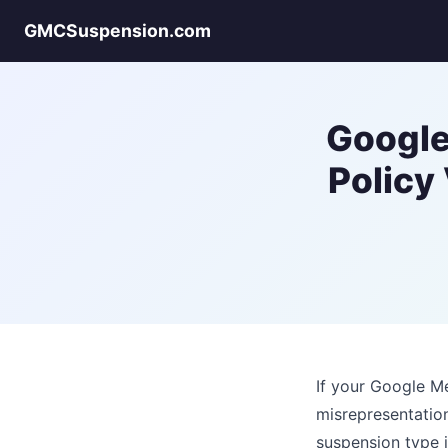
GMCSuspension.com
Google
Policy
If your Google Me
misrepresentatio
suspension type 