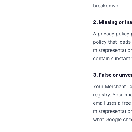
breakdown.
2. Missing or i
A privacy policy 
policy that loads 
misrepresentation
contain substanti
3. False or unve
Your Merchant Ce
registry. Your p
email uses a fre
misrepresentatio
what Google che