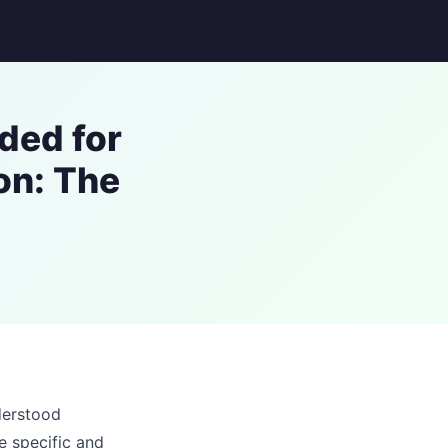
ded for
on: The
derstood
e specific and