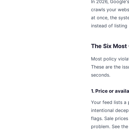
In 2026, Google's
crawls your websi
at once, the syst
instead of listing
The Six Most
Most policy viola
These are the is
seconds.
1. Price or avai
Your feed lists a
intentional decep
flags. Sale price
problem. See the