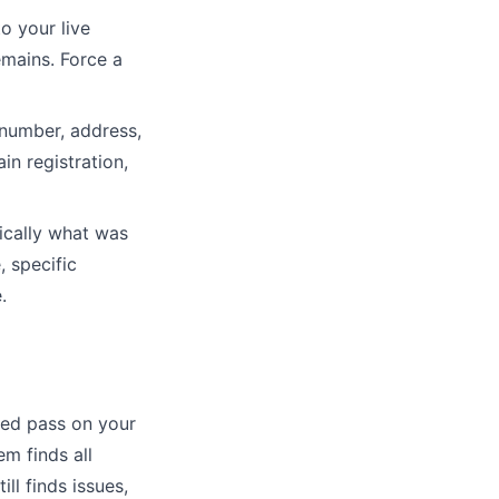
o your live
emains. Force a
number, address,
n registration,
ically what was
 specific
.
ted pass on your
em finds all
ll finds issues,