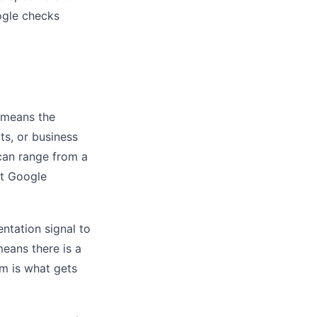
ogle checks
 means the
ts, or business
can range from a
at Google
ntation signal to
means there is a
em is what gets