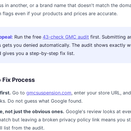
s in another, or a brand name that doesn't match the domai
 flags even if your products and prices are accurate.
ppeal:
Run the free
43-check GMC audit
first. Submitting a
s gets you denied automatically. The audit shows exactly 
d gives you a step-by-step fix list.
 Fix Process
first.
Go to
gmcsuspension.com
, enter your store URL, and 
ecks. Do not guess what Google found.
e, not just the obvious ones.
Google's review looks at ever
atch but leaving a broken privacy policy link means you stil
l list from the audit.