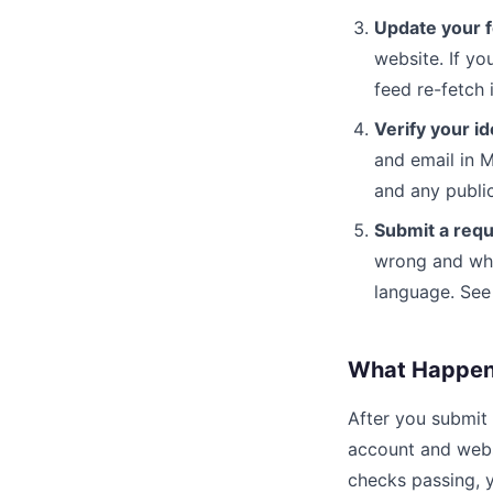
Update your f
website. If yo
feed re-fetch
Verify your id
and email in 
and any public
Submit a requ
wrong and wha
language. See 
What Happens
After you submit
account and websi
checks passing, y