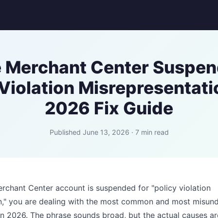
 Merchant Center Suspen
 Violation Misrepresentati
2026 Fix Guide
Published June 13, 2026 · 7 min read
rchant Center account is suspended for "policy violation
n," you are dealing with the most common and most misun
in 2026. The phrase sounds broad, but the actual causes ar