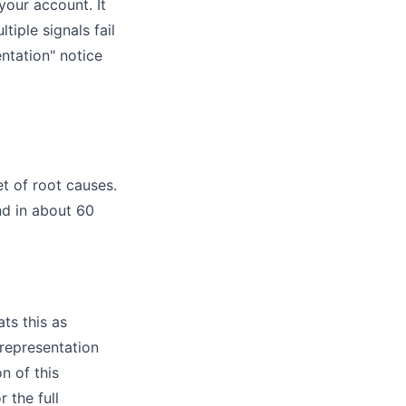
your account. It
tiple signals fail
ntation" notice
t of root causes.
ind in about 60
ts this as
srepresentation
n of this
r the full