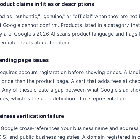
oduct claims in titles or descriptions
d as "authentic," "genuine," or "official" when they are not 
t Google cannot confirm. Products listed in a category th
ly are. Google's 2026 AI scans product language and flags 
rifiable facts about the item.
landing page issues
equires account registration before showing prices. A land
 price than the product page. A cart that adds fees at che
r. Any of these create a gap between what Google's ad sh
es, which is the core definition of misrepresentation.
siness verification failure
, Google cross-references your business name and address
IS) and public business registries. A domain registered in 