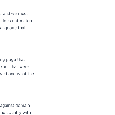
brand-verified.
at does not match
language that
ing page that
ckout that were
owed and what the
 against domain
one country with