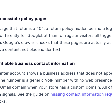
naccessible policy pages
page that returns a 404, a return policy hidden behind a log
differently for Googlebot than for regular visitors all trigge
. Google's crawler checks that these pages are actually a
ve content, not placeholder text.
rifiable business contact information
nter account shows a business address that does not appe
hone number is a generic VoIP number with no web presence
e Gmail domain when your store has a custom domain. All of
n signals. See the guide on
missing contact information req
cks.