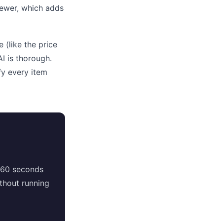
viewer, which adds
 (like the price
I is thorough.
fy every item
 60 seconds
thout running