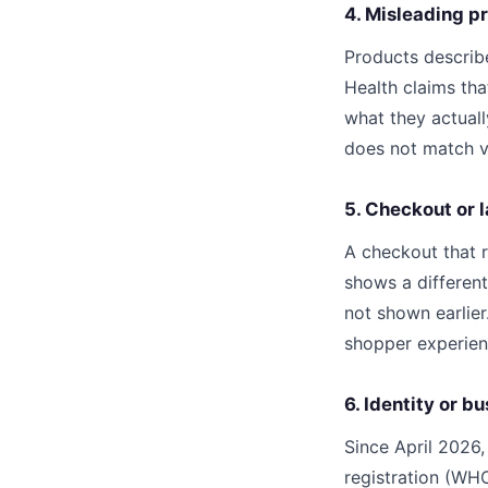
4. Misleading pr
Products describe
Health claims tha
what they actual
does not match ve
5. Checkout or 
A checkout that r
shows a different
not shown earlie
shopper experienc
6. Identity or bu
Since April 2026
registration (WHO