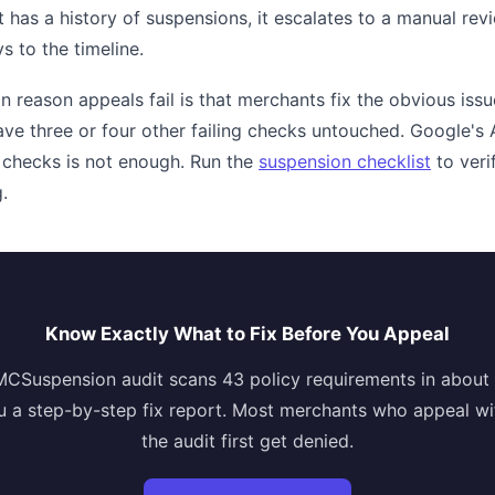
t has a history of suspensions, it escalates to a manual re
s to the timeline.
eason appeals fail is that merchants fix the obvious issue
ve three or four other failing checks untouched. Google's A
 checks is not enough. Run the
suspension checklist
to veri
.
Know Exactly What to Fix Before You Appeal
MCSuspension audit scans 43 policy requirements in about
u a step-by-step fix report. Most merchants who appeal wi
the audit first get denied.