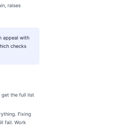
n, raises
n appeal with
which checks
get the full list
ything. Fixing
l fail. Work