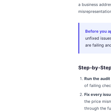
a business addres
misrepresentation
Before you a
unfixed issue
are failing an
Step-by-Step
Run the audit 
of failing ch
Fix every issu
the price mism
through the ful