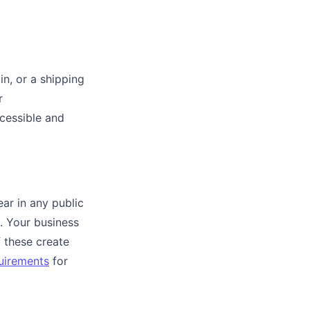
in, or a shipping
r
ccessible and
ar in any public
. Your business
 these create
uirements
for