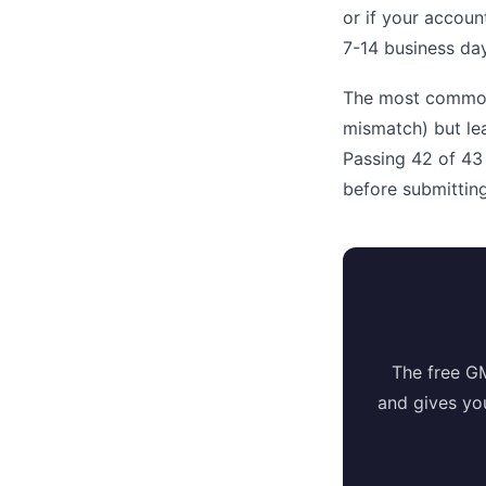
or if your accoun
7-14 business day
The most common r
mismatch) but lea
Passing 42 of 43
before submitting
The free G
and gives yo