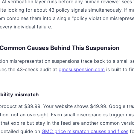
 AI verification layer runs before any human reviewer sees 
te looking for about 43 policy signals simultaneously. If mul
em combines them into a single "policy violation misreprese
 every individual failure.
 Common Causes Behind This Suspension
tion misrepresentation suspensions trace back to a small se
sues the 43-check audit at
gmcsuspension.com
is built to f
lability mismatch
 product at $39.99. Your website shows $49.99. Google trea
tion, not an oversight. Even small discrepancies trigger mi
s that expire but stay in the feed are another common versio
 detailed guide on
GMC price mismatch causes and fixes
fo