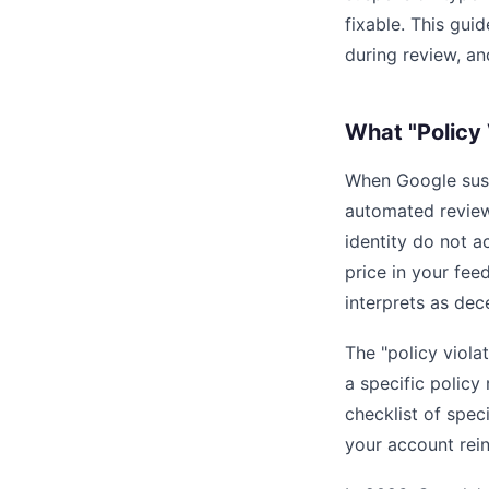
fixable. This gui
during review, an
What "Policy 
When Google susp
automated review
identity do not 
price in your fee
interprets as dec
The "policy viola
a specific policy 
checklist of spec
your account rein