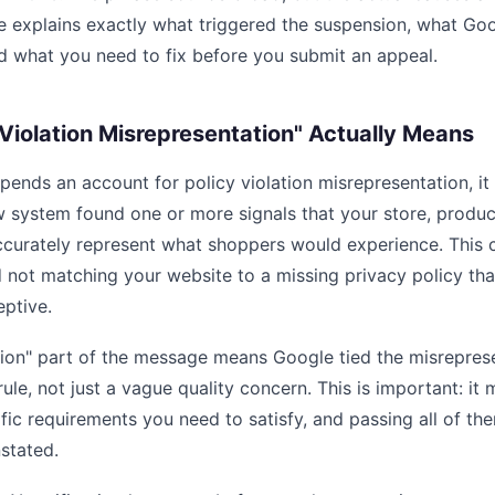
de explains exactly what triggered the suspension, what Go
d what you need to fix before you submit an appeal.
Violation Misrepresentation" Actually Means
ends an account for policy violation misrepresentation, it
 system found one or more signals that your store, produc
accurately represent what shoppers would experience. This 
d not matching your website to a missing privacy policy th
eptive.
tion" part of the message means Google tied the misreprese
rule, not just a vague quality concern. This is important: it 
ific requirements you need to satisfy, and passing all of th
stated.