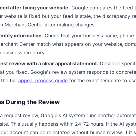
eed after fixing your website.
Google compares the feed t
ur website is fixed but your feed is stale, the discrepancy r
 in Merchant Center after making changes.
entity information.
Check that your business name, phone 
Merchant Center match what appears on your website, domai
 business directory.
est review with a clear appeal statement.
Describe specif
t you fixed. Google's review system responds to concrete,
the full
appeal process guide
for the exact template to use
 During the Review
 a request review, Google's AI system runs another automa
te. This usually happens within 24-72 hours. If the AI syst
our account can be reinstated without human review. If it sti