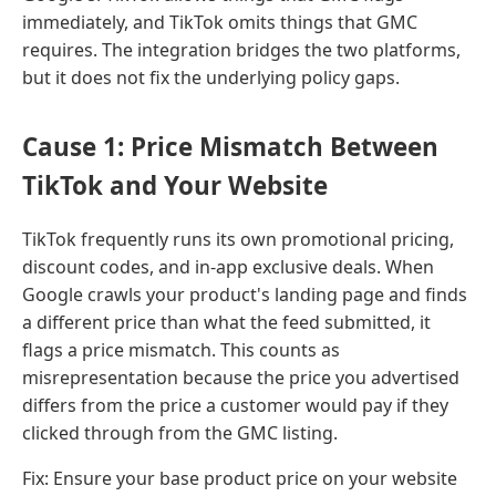
immediately, and TikTok omits things that GMC
requires. The integration bridges the two platforms,
but it does not fix the underlying policy gaps.
Cause 1: Price Mismatch Between
TikTok and Your Website
TikTok frequently runs its own promotional pricing,
discount codes, and in-app exclusive deals. When
Google crawls your product's landing page and finds
a different price than what the feed submitted, it
flags a price mismatch. This counts as
misrepresentation because the price you advertised
differs from the price a customer would pay if they
clicked through from the GMC listing.
Fix: Ensure your base product price on your website