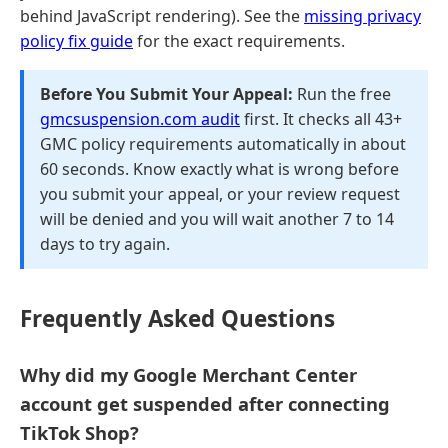
behind JavaScript rendering). See the
missing privacy
policy fix guide
for the exact requirements.
Before You Submit Your Appeal:
Run the free
gmcsuspension.com audit
first. It checks all 43+
GMC policy requirements automatically in about
60 seconds. Know exactly what is wrong before
you submit your appeal, or your review request
will be denied and you will wait another 7 to 14
days to try again.
Frequently Asked Questions
Why did my Google Merchant Center
account get suspended after connecting
TikTok Shop?