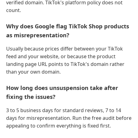
verified domain. TikTok's platform policy does not
count.
Why does Google flag TikTok Shop products
as misrepresentation?
Usually because prices differ between your TikTok
feed and your website, or because the product
landing page URL points to TikTok's domain rather
than your own domain.
How long does unsuspension take after
fixing the issues?
3 to 5 business days for standard reviews, 7 to 14
days for misrepresentation. Run the free audit before
appealing to confirm everything is fixed first.