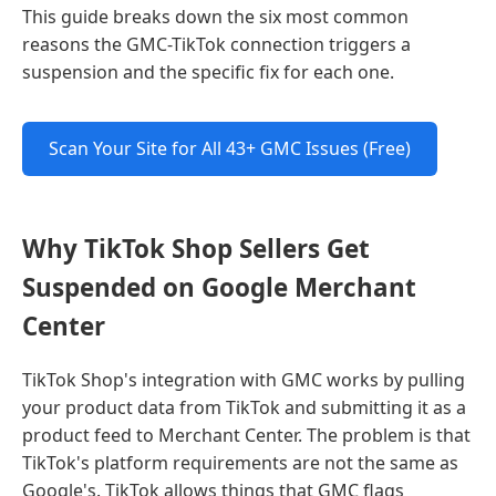
This guide breaks down the six most common
reasons the GMC-TikTok connection triggers a
suspension and the specific fix for each one.
Scan Your Site for All 43+ GMC Issues (Free)
Why TikTok Shop Sellers Get
Suspended on Google Merchant
Center
TikTok Shop's integration with GMC works by pulling
your product data from TikTok and submitting it as a
product feed to Merchant Center. The problem is that
TikTok's platform requirements are not the same as
Google's. TikTok allows things that GMC flags