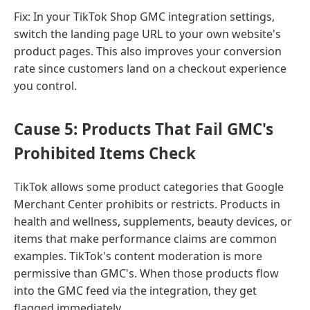
Fix: In your TikTok Shop GMC integration settings,
switch the landing page URL to your own website's
product pages. This also improves your conversion
rate since customers land on a checkout experience
you control.
Cause 5: Products That Fail GMC's
Prohibited Items Check
TikTok allows some product categories that Google
Merchant Center prohibits or restricts. Products in
health and wellness, supplements, beauty devices, or
items that make performance claims are common
examples. TikTok's content moderation is more
permissive than GMC's. When those products flow
into the GMC feed via the integration, they get
flagged immediately.