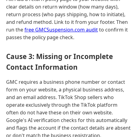
clear details on return window (how many days),
return process (who pays shipping, how to initiate),
and refund method. Link to it from your footer. Then
run the
free GMCSuspension.com audit
to confirm it
passes the policy page check.
Cause 3: Missing or Incomplete
Contact Information
GMC requires a business phone number or contact
form on your website, a physical business address,
and an email address. TikTok Shop sellers who
operate exclusively through the TikTok platform
often do not have these on their own website.
Google's AI verification checks for this automatically
and flags the account if the contact details are absent
or don't match the business registration.