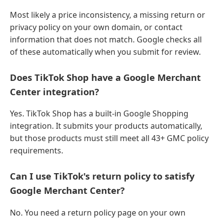
Most likely a price inconsistency, a missing return or
privacy policy on your own domain, or contact
information that does not match. Google checks all
of these automatically when you submit for review.
Does TikTok Shop have a Google Merchant
Center integration?
Yes. TikTok Shop has a built-in Google Shopping
integration. It submits your products automatically,
but those products must still meet all 43+ GMC policy
requirements.
Can I use TikTok's return policy to satisfy
Google Merchant Center?
No. You need a return policy page on your own