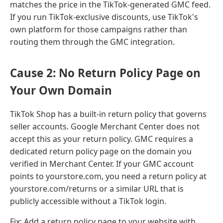
matches the price in the TikTok-generated GMC feed.
If you run TikTok-exclusive discounts, use TikTok's
own platform for those campaigns rather than
routing them through the GMC integration.
Cause 2: No Return Policy Page on
Your Own Domain
TikTok Shop has a built-in return policy that governs
seller accounts. Google Merchant Center does not
accept this as your return policy. GMC requires a
dedicated return policy page on the domain you
verified in Merchant Center. If your GMC account
points to yourstore.com, you need a return policy at
yourstore.com/returns or a similar URL that is
publicly accessible without a TikTok login.
Fix: Add a return policy page to your website with