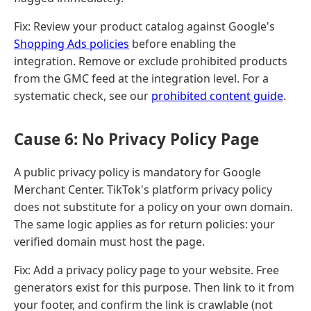
Fix: Review your product catalog against Google's
Shopping Ads policies
before enabling the
integration. Remove or exclude prohibited products
from the GMC feed at the integration level. For a
systematic check, see our
prohibited content guide
.
Cause 6: No Privacy Policy Page
A public privacy policy is mandatory for Google
Merchant Center. TikTok's platform privacy policy
does not substitute for a policy on your own domain.
The same logic applies as for return policies: your
verified domain must host the page.
Fix: Add a privacy policy page to your website. Free
generators exist for this purpose. Then link to it from
your footer, and confirm the link is crawlable (not