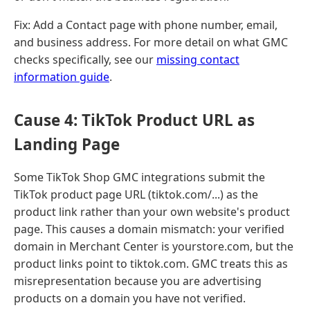
Fix: Add a Contact page with phone number, email,
and business address. For more detail on what GMC
checks specifically, see our
missing contact
information guide
.
Cause 4: TikTok Product URL as
Landing Page
Some TikTok Shop GMC integrations submit the
TikTok product page URL (tiktok.com/...) as the
product link rather than your own website's product
page. This causes a domain mismatch: your verified
domain in Merchant Center is yourstore.com, but the
product links point to tiktok.com. GMC treats this as
misrepresentation because you are advertising
products on a domain you have not verified.