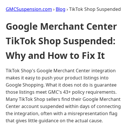
GMCSuspension.com
›
Blog
› TikTok Shop Suspended
Google Merchant Center
TikTok Shop Suspended:
Why and How to Fix It
TikTok Shop's Google Merchant Center integration
makes it easy to push your product listings into
Google Shopping. What it does not do is guarantee
those listings meet GMC's 43+ policy requirements.
Many TikTok Shop sellers find their Google Merchant
Center account suspended within days of connecting
the integration, often with a misrepresentation flag
that gives little guidance on the actual cause.