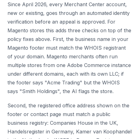
Since April 2026, every Merchant Center account,
new or existing, goes through an automated identity
verification before an appeal is approved. For
Magento stores this adds three checks on top of the
policy fixes above. First, the business name in your
Magento footer must match the WHOIS registrant
of your domain. Magento merchants often run
multiple stores from one Adobe Commerce instance
under different domains, each with its own LLC; if
the footer says "Acme Trading" but the WHOIS
says "Smith Holdings", the AI flags the store.
Second, the registered office address shown on the
footer or contact page must match a public
business registry: Companies House in the UK,
Handelsregister in Germany, Kamer van Koophandel