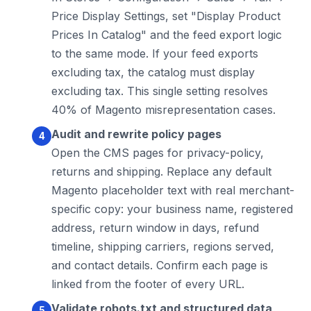
Price Display Settings, set "Display Product
Prices In Catalog" and the feed export logic
to the same mode. If your feed exports
excluding tax, the catalog must display
excluding tax. This single setting resolves
40% of Magento misrepresentation cases.
Audit and rewrite policy pages
Open the CMS pages for privacy-policy,
returns and shipping. Replace any default
Magento placeholder text with real merchant-
specific copy: your business name, registered
address, return window in days, refund
timeline, shipping carriers, regions served,
and contact details. Confirm each page is
linked from the footer of every URL.
Validate robots.txt and structured data