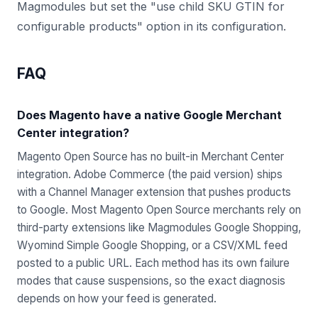
Magmodules but set the "use child SKU GTIN for
configurable products" option in its configuration.
FAQ
Does Magento have a native Google Merchant
Center integration?
Magento Open Source has no built-in Merchant Center
integration. Adobe Commerce (the paid version) ships
with a Channel Manager extension that pushes products
to Google. Most Magento Open Source merchants rely on
third-party extensions like Magmodules Google Shopping,
Wyomind Simple Google Shopping, or a CSV/XML feed
posted to a public URL. Each method has its own failure
modes that cause suspensions, so the exact diagnosis
depends on how your feed is generated.