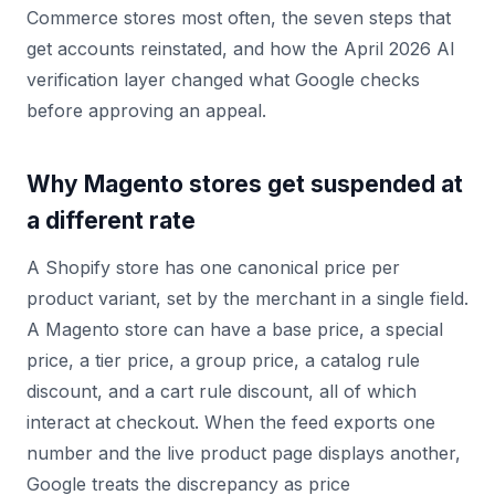
Commerce stores most often, the seven steps that
get accounts reinstated, and how the April 2026 AI
verification layer changed what Google checks
before approving an appeal.
Why Magento stores get suspended at
a different rate
A Shopify store has one canonical price per
product variant, set by the merchant in a single field.
A Magento store can have a base price, a special
price, a tier price, a group price, a catalog rule
discount, and a cart rule discount, all of which
interact at checkout. When the feed exports one
number and the live product page displays another,
Google treats the discrepancy as price