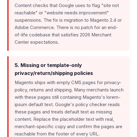
Content checks that Google uses to flag "site not
reachable" or "website needs improvement"
suspensions. The fix is migration to Magento 2.4 or
Adobe Commerce. There is no patch for an end-
of-life codebase that satisfies 2026 Merchant
Center expectations.
5. Missing or template-only
privacy/return/shipping policies
Magento ships with empty CMS pages for privacy-
policy, returns and shipping. Many merchants launch
with these pages still containing Magento's lorem-
ipsum default text. Google's policy checker reads
these pages and treats default text as missing
content. Replace the placeholder text with real,
merchant-specific copy and confirm the pages are
reachable from the footer of every URL.