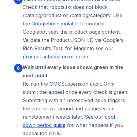
Check that robots.txt does not block
/catalog/product or /catalog/category. Use
the
Googlebot simulator
to confirm
Googlebot sees the product page content.
Validate the Product JSON-LD via Google's
Rich Results Test; for Magento see our
product schema error guide
.
Wait until every issue shows green in the
next audit
Re-run the GMCSuspension audit. Only
submit the appeal once every check is green.
Submitting with an unresolved issue triggers
the cool-down period and pushes your
reinstatement weeks later. See our
cool-
down period guide
for what happens if you
appeal too early.