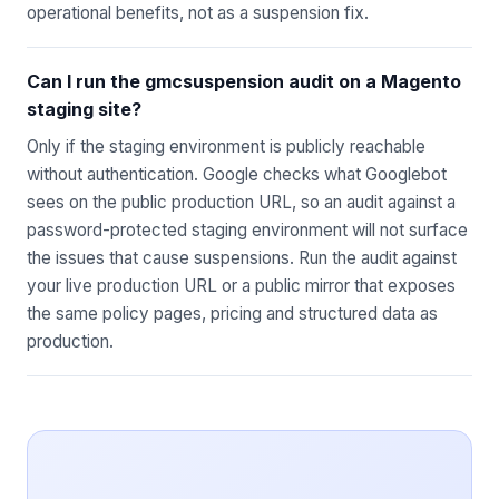
operational benefits, not as a suspension fix.
Can I run the gmcsuspension audit on a Magento
staging site?
Only if the staging environment is publicly reachable
without authentication. Google checks what Googlebot
sees on the public production URL, so an audit against a
password-protected staging environment will not surface
the issues that cause suspensions. Run the audit against
your live production URL or a public mirror that exposes
the same policy pages, pricing and structured data as
production.