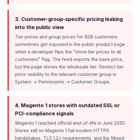
3. Customer-group-specific pricing leaking
into the public view
Tier prices and group prices for B2B customers
sometimes get exposed in the public product page
when a developer flips the "show tier prices to all
customers" flag. The feed exports the base price,
but the page shows the wholesale tier. Restrict tier
price visibility to the relevant customer group in
System -> Permissions -> Customer Groups.
4. Magento 1 stores with outdated SSL or
PCI-compliance signals
Magento 1 reached official end-of-life in June 2020.
Stores still on Magento 1 fail modern HTTPS
handshakes, TLS 1.2+ requirements, and the Mixed