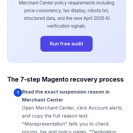
Merchant Center policy requirements including
price consistency, tax display, robots.txt,
structured data, and the new April 2026 AI
verification signals.
Run free audit
The 7-step Magento recovery process
Read the exact suspension reason in
Merchant Center
Open Merchant Center, click Account alerts,
and copy the full reason text.
"Misrepresentation" tells you to check
pricing, tax and policy pages. "Destination