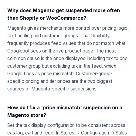
Why does Magento get suspended more often
than Shopify or WooCommerce?
Magento gives merchants more control over pricing logic,
tax handling and customer groups. That flexibility
frequently produces feed values that do not match what
Googlebot sees on the live product page. The most
common cause is the price displayed including tax to one
customer group but excluding tax in the feed, which
Google flags as price mismatch. Customer-group-
specific pricing and tier prices are the two biggest
sources of Magento-specific suspensions.
How do I fix a 'price mismatch' suspension on a
Magento store?
Set the tax display configuration to be consistent across
catalog, cart and feed. In Stores -> Configuration -> Sales