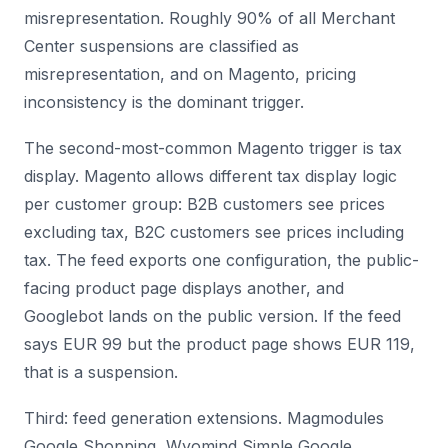
misrepresentation. Roughly 90% of all Merchant
Center suspensions are classified as
misrepresentation, and on Magento, pricing
inconsistency is the dominant trigger.
The second-most-common Magento trigger is tax
display. Magento allows different tax display logic
per customer group: B2B customers see prices
excluding tax, B2C customers see prices including
tax. The feed exports one configuration, the public-
facing product page displays another, and
Googlebot lands on the public version. If the feed
says EUR 99 but the product page shows EUR 119,
that is a suspension.
Third: feed generation extensions. Magmodules
Google Shopping, Wyomind Simple Google