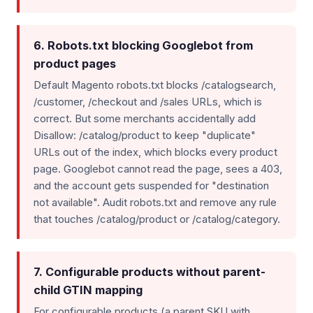
6. Robots.txt blocking Googlebot from
product pages
Default Magento robots.txt blocks /catalogsearch,
/customer, /checkout and /sales URLs, which is
correct. But some merchants accidentally add
Disallow: /catalog/product to keep "duplicate"
URLs out of the index, which blocks every product
page. Googlebot cannot read the page, sees a 403,
and the account gets suspended for "destination
not available". Audit robots.txt and remove any rule
that touches /catalog/product or /catalog/category.
7. Configurable products without parent-
child GTIN mapping
For configurable products (a parent SKU with