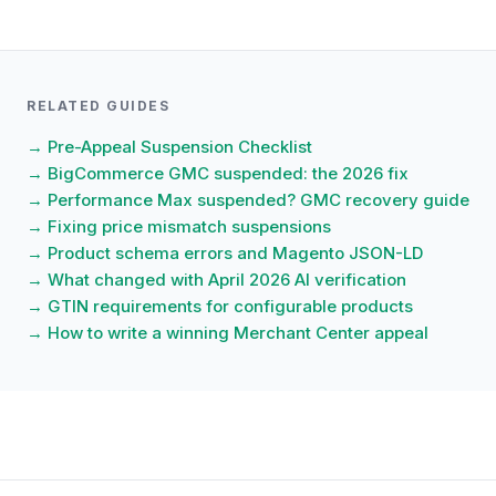
RELATED GUIDES
→ Pre-Appeal Suspension Checklist
→ BigCommerce GMC suspended: the 2026 fix
→ Performance Max suspended? GMC recovery guide
→ Fixing price mismatch suspensions
→ Product schema errors and Magento JSON-LD
→ What changed with April 2026 AI verification
→ GTIN requirements for configurable products
→ How to write a winning Merchant Center appeal