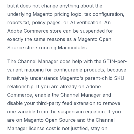
but it does not change anything about the
underlying Magento pricing logic, tax configuration,
robots.txt, policy pages, or AI verification. An
Adobe Commerce store can be suspended for
exactly the same reasons as a Magento Open
Source store running Magmodules.
The Channel Manager does help with the GTIN-per-
variant mapping for configurable products, because
it natively understands Magento's parent-child SKU
relationship. If you are already on Adobe
Commerce, enable the Channel Manager and
disable your third-party feed extension to remove
one variable from the suspension equation. If you
are on Magento Open Source and the Channel
Manager license cost is not justified, stay on