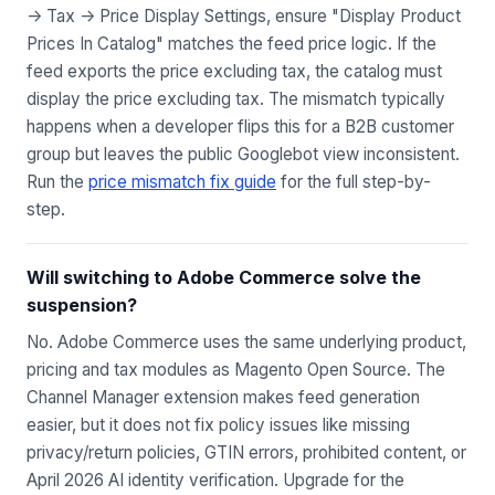
-> Tax -> Price Display Settings, ensure "Display Product
Prices In Catalog" matches the feed price logic. If the
feed exports the price excluding tax, the catalog must
display the price excluding tax. The mismatch typically
happens when a developer flips this for a B2B customer
group but leaves the public Googlebot view inconsistent.
Run the
price mismatch fix guide
for the full step-by-
step.
Will switching to Adobe Commerce solve the
suspension?
No. Adobe Commerce uses the same underlying product,
pricing and tax modules as Magento Open Source. The
Channel Manager extension makes feed generation
easier, but it does not fix policy issues like missing
privacy/return policies, GTIN errors, prohibited content, or
April 2026 AI identity verification. Upgrade for the