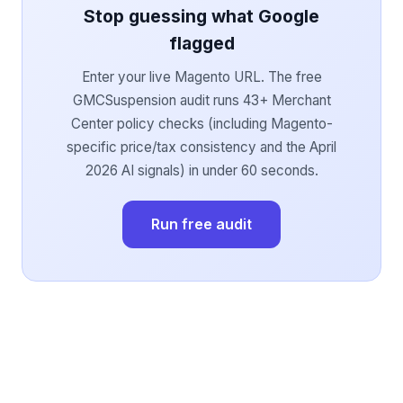
Stop guessing what Google
flagged
Enter your live Magento URL. The free
GMCSuspension audit runs 43+ Merchant
Center policy checks (including Magento-
specific price/tax consistency and the April
2026 AI signals) in under 60 seconds.
Run free audit