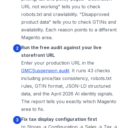
URL not working" tells you to check
robots.txt and crawlability. "Disapproved
product data" tells you to check GTINs and
availability. Each reason points to a different
Magento area.
Run the free audit against your live
storefront URL
Enter your production URL in the
GMCSuspension audit
. It runs 43 checks
including price/tax consistency, robots.txt
rules, GTIN format, JSON-LD structured
data, and the April 2026 AI identity signals.
The report tells you exactly which Magento
area to fix.
Fix tax display configuration first
In Stores -> Configuration -> Sales -> Tax ->