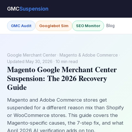
GMC
Suspension
GMC Audit
Googlebot Sim
SEO Monitor
Blog
Google Merchant Center · Magento & Adobe Commerce ·
Updated May 30, 2026 · 10 min read
Magento Google Merchant Center
Suspension: The 2026 Recovery
Guide
Magento and Adobe Commerce stores get
suspended for a different reason mix than Shopify
or WooCommerce stores. This guide covers the
Magento-specific causes, the 7-step fix, and what
April 2026 AI verification adds on top.