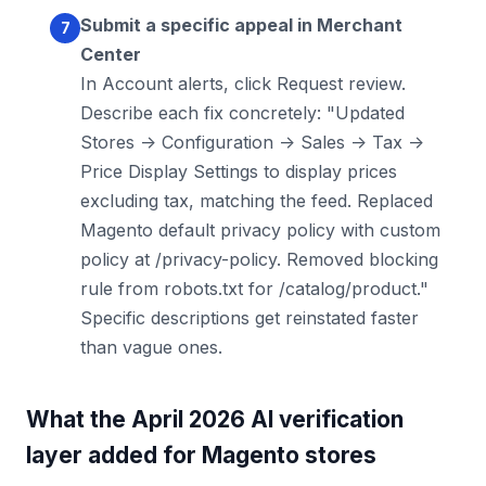
Submit a specific appeal in Merchant
Center
In Account alerts, click Request review.
Describe each fix concretely: "Updated
Stores -> Configuration -> Sales -> Tax ->
Price Display Settings to display prices
excluding tax, matching the feed. Replaced
Magento default privacy policy with custom
policy at /privacy-policy. Removed blocking
rule from robots.txt for /catalog/product."
Specific descriptions get reinstated faster
than vague ones.
What the April 2026 AI verification
layer added for Magento stores