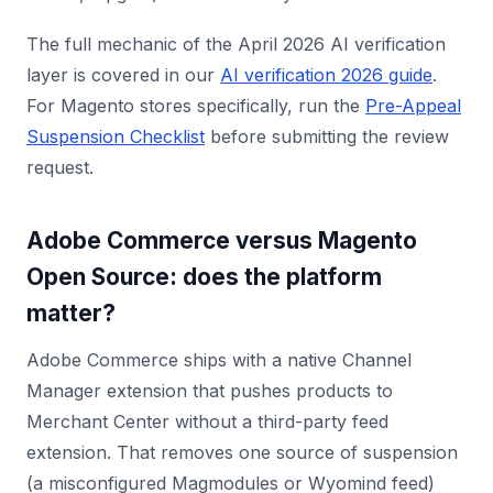
The full mechanic of the April 2026 AI verification
layer is covered in our
AI verification 2026 guide
.
For Magento stores specifically, run the
Pre-Appeal
Suspension Checklist
before submitting the review
request.
Adobe Commerce versus Magento
Open Source: does the platform
matter?
Adobe Commerce ships with a native Channel
Manager extension that pushes products to
Merchant Center without a third-party feed
extension. That removes one source of suspension
(a misconfigured Magmodules or Wyomind feed)