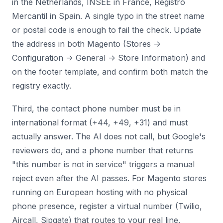
in the Netherlands, INSEE in France, Registro
Mercantil in Spain. A single typo in the street name
or postal code is enough to fail the check. Update
the address in both Magento (Stores ->
Configuration -> General -> Store Information) and
on the footer template, and confirm both match the
registry exactly.
Third, the contact phone number must be in
international format (+44, +49, +31) and must
actually answer. The AI does not call, but Google's
reviewers do, and a phone number that returns
"this number is not in service" triggers a manual
reject even after the AI passes. For Magento stores
running on European hosting with no physical
phone presence, register a virtual number (Twilio,
Aircall, Sipgate) that routes to your real line.