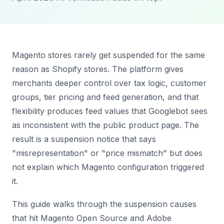
Magento stores rarely get suspended for the same
reason as Shopify stores. The platform gives
merchants deeper control over tax logic, customer
groups, tier pricing and feed generation, and that
flexibility produces feed values that Googlebot sees
as inconsistent with the public product page. The
result is a suspension notice that says
"misrepresentation" or "price mismatch" but does
not explain which Magento configuration triggered
it.
This guide walks through the suspension causes
that hit Magento Open Source and Adobe