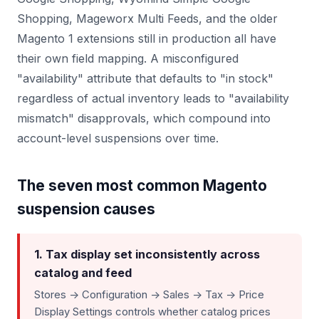
Shopping, Mageworx Multi Feeds, and the older
Magento 1 extensions still in production all have
their own field mapping. A misconfigured
"availability" attribute that defaults to "in stock"
regardless of actual inventory leads to "availability
mismatch" disapprovals, which compound into
account-level suspensions over time.
The seven most common Magento
suspension causes
1. Tax display set inconsistently across
catalog and feed
Stores -> Configuration -> Sales -> Tax -> Price
Display Settings controls whether catalog prices