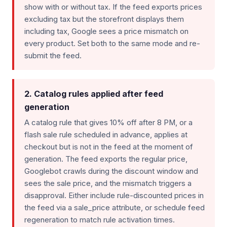
show with or without tax. If the feed exports prices
excluding tax but the storefront displays them
including tax, Google sees a price mismatch on
every product. Set both to the same mode and re-
submit the feed.
2. Catalog rules applied after feed
generation
A catalog rule that gives 10% off after 8 PM, or a
flash sale rule scheduled in advance, applies at
checkout but is not in the feed at the moment of
generation. The feed exports the regular price,
Googlebot crawls during the discount window and
sees the sale price, and the mismatch triggers a
disapproval. Either include rule-discounted prices in
the feed via a sale_price attribute, or schedule feed
regeneration to match rule activation times.