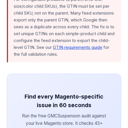
size/color child SKUs), the GTIN must be set per
child SKU, not on the parent. Many feed extensions
export only the parent GTIN, which Google then
sees as a duplicate across every child. The fix is to
set unique GTINs on each simple-product child and
configure the feed extension to export the child-
level GTIN. See our
GTIN requirements guide
for
the full validation rules.
Find every Magento-specific
issue in 60 seconds
Run the free GMCSuspension audit against
your live Magento store. It checks 43+