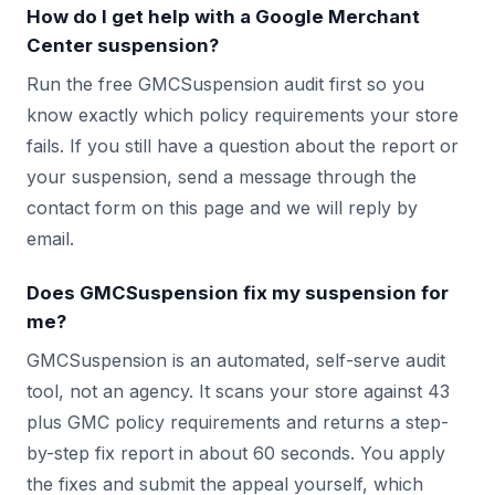
How do I get help with a Google Merchant
Center suspension?
Run the free GMCSuspension audit first so you
know exactly which policy requirements your store
fails. If you still have a question about the report or
your suspension, send a message through the
contact form on this page and we will reply by
email.
Does GMCSuspension fix my suspension for
me?
GMCSuspension is an automated, self-serve audit
tool, not an agency. It scans your store against 43
plus GMC policy requirements and returns a step-
by-step fix report in about 60 seconds. You apply
the fixes and submit the appeal yourself, which