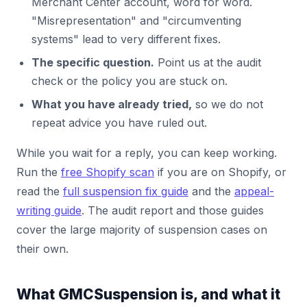
Merchant Center account, word for word.
"Misrepresentation" and "circumventing
systems" lead to very different fixes.
The specific question.
Point us at the audit
check or the policy you are stuck on.
What you have already tried,
so we do not
repeat advice you have ruled out.
While you wait for a reply, you can keep working.
Run the
free Shopify scan
if you are on Shopify, or
read the
full suspension fix guide
and the
appeal-
writing guide
. The audit report and those guides
cover the large majority of suspension cases on
their own.
What GMCSuspension is, and what it