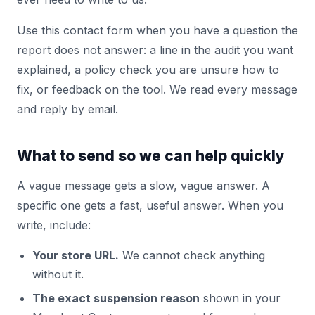
Use this contact form when you have a question the
report does not answer: a line in the audit you want
explained, a policy check you are unsure how to
fix, or feedback on the tool. We read every message
and reply by email.
What to send so we can help quickly
A vague message gets a slow, vague answer. A
specific one gets a fast, useful answer. When you
write, include:
Your store URL.
We cannot check anything
without it.
The exact suspension reason
shown in your