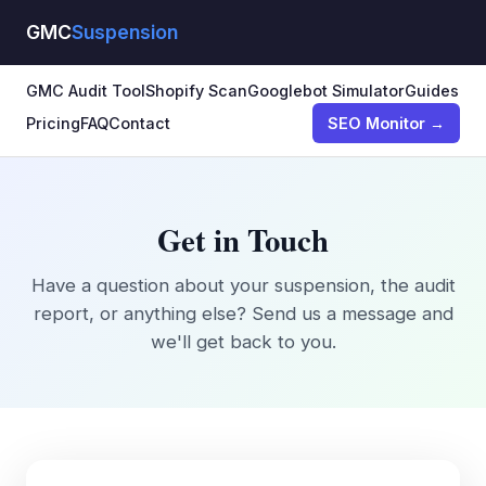
GMC
Suspension
GMC Audit Tool
Shopify Scan
Googlebot Simulator
Guides
Pricing
FAQ
Contact
SEO Monitor →
Get in Touch
Have a question about your suspension, the audit
report, or anything else? Send us a message and
we'll get back to you.