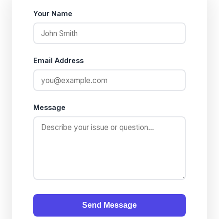
Your Name
Email Address
Message
Send Message