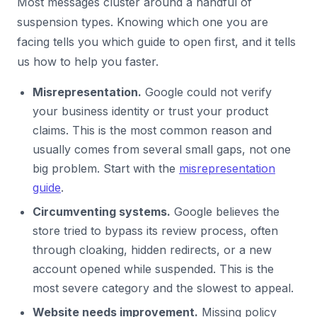
Most messages cluster around a handful of
suspension types. Knowing which one you are
facing tells you which guide to open first, and it tells
us how to help you faster.
Misrepresentation.
Google could not verify
your business identity or trust your product
claims. This is the most common reason and
usually comes from several small gaps, not one
big problem. Start with the
misrepresentation
guide
.
Circumventing systems.
Google believes the
store tried to bypass its review process, often
through cloaking, hidden redirects, or a new
account opened while suspended. This is the
most severe category and the slowest to appeal.
Website needs improvement.
Missing policy