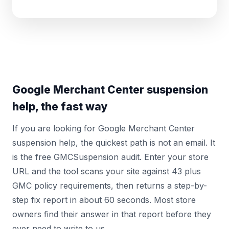
Google Merchant Center suspension
help, the fast way
If you are looking for Google Merchant Center
suspension help, the quickest path is not an email. It
is the free GMCSuspension audit. Enter your store
URL and the tool scans your site against 43 plus
GMC policy requirements, then returns a step-by-
step fix report in about 60 seconds. Most store
owners find their answer in that report before they
ever need to write to us.