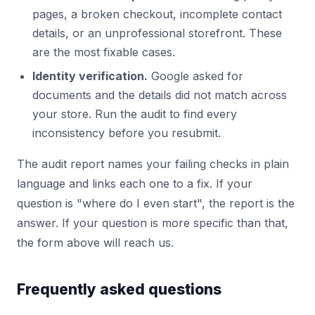
pages, a broken checkout, incomplete contact
details, or an unprofessional storefront. These
are the most fixable cases.
Identity verification.
Google asked for
documents and the details did not match across
your store. Run the audit to find every
inconsistency before you resubmit.
The audit report names your failing checks in plain
language and links each one to a fix. If your
question is "where do I even start", the report is the
answer. If your question is more specific than that,
the form above will reach us.
Frequently asked questions