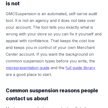
is not
GMCSuspension is an automated, self-serve audit
tool. It is not an agency and it does not take over
your account. The tool tells you exactly what is
wrong with your store so you can fix it yourself and
appeal with confidence. That keeps the cost low
and keeps you in control of your own Merchant
Center account. If you want the background on
common suspension types before you write, the
misrepresentation guide
and the
full guide library
are a good place to start.
Common suspension reasons people
contact us about