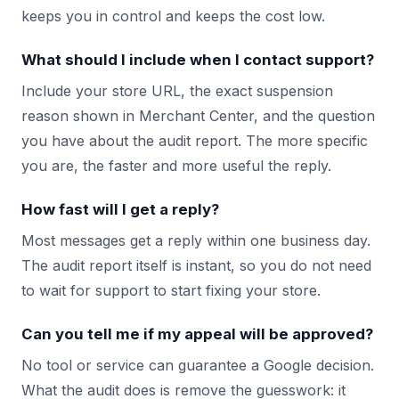
keeps you in control and keeps the cost low.
What should I include when I contact support?
Include your store URL, the exact suspension
reason shown in Merchant Center, and the question
you have about the audit report. The more specific
you are, the faster and more useful the reply.
How fast will I get a reply?
Most messages get a reply within one business day.
The audit report itself is instant, so you do not need
to wait for support to start fixing your store.
Can you tell me if my appeal will be approved?
No tool or service can guarantee a Google decision.
What the audit does is remove the guesswork: it