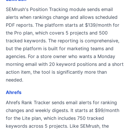
SEMrush's Position Tracking module sends email
alerts when rankings change and allows scheduled
PDF reports. The platform starts at $139/month for
the Pro plan, which covers 5 projects and 500
tracked keywords. The reporting is comprehensive,
but the platform is built for marketing teams and
agencies. For a store owner who wants a Monday
morning email with 20 keyword positions and a short
action item, the tool is significantly more than
needed.
Ahrefs
Ahrefs Rank Tracker sends email alerts for ranking
changes and weekly digests. It starts at $99/month
for the Lite plan, which includes 750 tracked
keywords across 5 projects. Like SEMrush, the