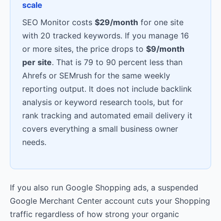
scale
SEO Monitor costs
$29/month
for one site
with 20 tracked keywords. If you manage 16
or more sites, the price drops to
$9/month
per site
. That is 79 to 90 percent less than
Ahrefs or SEMrush for the same weekly
reporting output. It does not include backlink
analysis or keyword research tools, but for
rank tracking and automated email delivery it
covers everything a small business owner
needs.
If you also run Google Shopping ads, a suspended
Google Merchant Center account cuts your Shopping
traffic regardless of how strong your organic