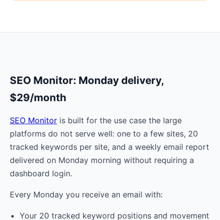
SEO Monitor: Monday delivery,
$29/month
SEO Monitor
is built for the use case the large
platforms do not serve well: one to a few sites, 20
tracked keywords per site, and a weekly email report
delivered on Monday morning without requiring a
dashboard login.
Every Monday you receive an email with:
Your 20 tracked keyword positions and movement