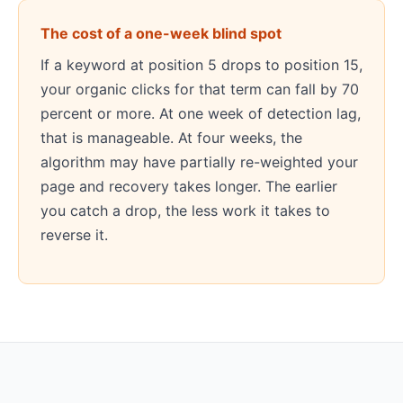
The cost of a one-week blind spot
If a keyword at position 5 drops to position 15,
your organic clicks for that term can fall by 70
percent or more. At one week of detection lag,
that is manageable. At four weeks, the
algorithm may have partially re-weighted your
page and recovery takes longer. The earlier
you catch a drop, the less work it takes to
reverse it.