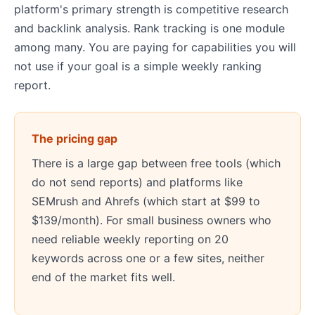
platform's primary strength is competitive research
and backlink analysis. Rank tracking is one module
among many. You are paying for capabilities you will
not use if your goal is a simple weekly ranking
report.
The pricing gap
There is a large gap between free tools (which
do not send reports) and platforms like
SEMrush and Ahrefs (which start at $99 to
$139/month). For small business owners who
need reliable weekly reporting on 20
keywords across one or a few sites, neither
end of the market fits well.