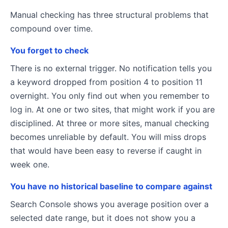
Manual checking has three structural problems that
compound over time.
You forget to check
There is no external trigger. No notification tells you
a keyword dropped from position 4 to position 11
overnight. You only find out when you remember to
log in. At one or two sites, that might work if you are
disciplined. At three or more sites, manual checking
becomes unreliable by default. You will miss drops
that would have been easy to reverse if caught in
week one.
You have no historical baseline to compare against
Search Console shows you average position over a
selected date range, but it does not show you a