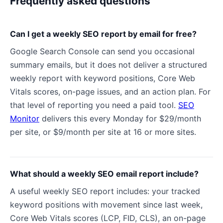
Frequently asked questions
Can I get a weekly SEO report by email for free?
Google Search Console can send you occasional
summary emails, but it does not deliver a structured
weekly report with keyword positions, Core Web
Vitals scores, on-page issues, and an action plan. For
that level of reporting you need a paid tool.
SEO
Monitor
delivers this every Monday for $29/month
per site, or $9/month per site at 16 or more sites.
What should a weekly SEO email report include?
A useful weekly SEO report includes: your tracked
keyword positions with movement since last week,
Core Web Vitals scores (LCP, FID, CLS), an on-page