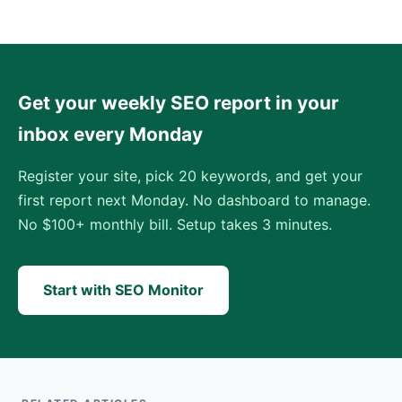
Get your weekly SEO report in your
inbox every Monday
Register your site, pick 20 keywords, and get your
first report next Monday. No dashboard to manage.
No $100+ monthly bill. Setup takes 3 minutes.
Start with SEO Monitor