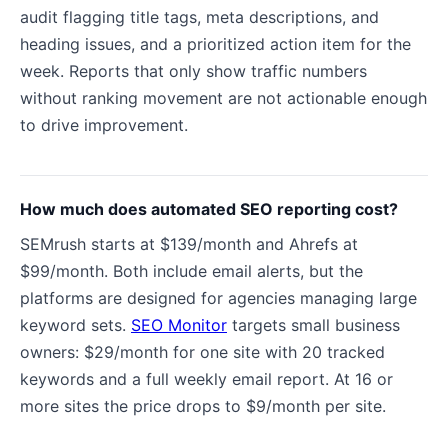
audit flagging title tags, meta descriptions, and
heading issues, and a prioritized action item for the
week. Reports that only show traffic numbers
without ranking movement are not actionable enough
to drive improvement.
How much does automated SEO reporting cost?
SEMrush starts at $139/month and Ahrefs at
$99/month. Both include email alerts, but the
platforms are designed for agencies managing large
keyword sets.
SEO Monitor
targets small business
owners: $29/month for one site with 20 tracked
keywords and a full weekly email report. At 16 or
more sites the price drops to $9/month per site.