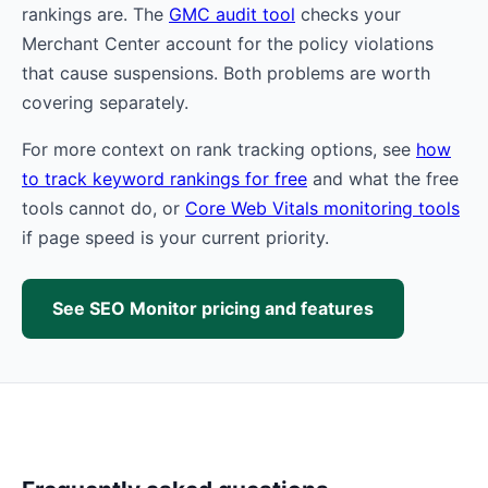
rankings are. The
GMC audit tool
checks your
Merchant Center account for the policy violations
that cause suspensions. Both problems are worth
covering separately.
For more context on rank tracking options, see
how
to track keyword rankings for free
and what the free
tools cannot do, or
Core Web Vitals monitoring tools
if page speed is your current priority.
See SEO Monitor pricing and features