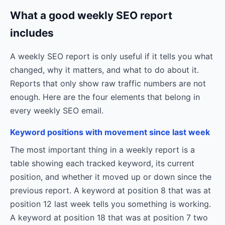
What a good weekly SEO report
includes
A weekly SEO report is only useful if it tells you what
changed, why it matters, and what to do about it.
Reports that only show raw traffic numbers are not
enough. Here are the four elements that belong in
every weekly SEO email.
Keyword positions with movement since last week
The most important thing in a weekly report is a
table showing each tracked keyword, its current
position, and whether it moved up or down since the
previous report. A keyword at position 8 that was at
position 12 last week tells you something is working.
A keyword at position 18 that was at position 7 two