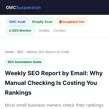
GMC
Suspension
GMC Audit
Shopify Scan
🤖
Googlebot Sim
Guides
Contact
📈
SEO Monitor
Home
›
SEO
› Weekly SEO Report by Email
SEO Automation Guide
Weekly SEO Report by Email: Why
Manual Checking Is Costing You
Rankings
Most small business owners check their rankings