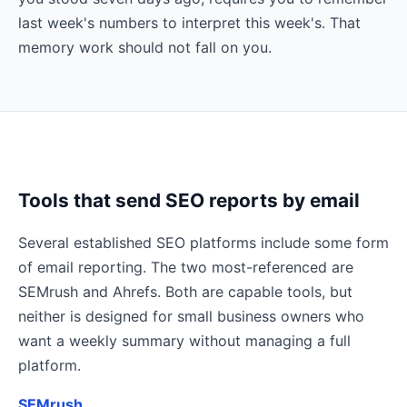
last week's numbers to interpret this week's. That
memory work should not fall on you.
Tools that send SEO reports by email
Several established SEO platforms include some form
of email reporting. The two most-referenced are
SEMrush and Ahrefs. Both are capable tools, but
neither is designed for small business owners who
want a weekly summary without managing a full
platform.
SEMrush