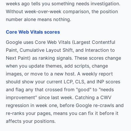
weeks ago tells you something needs investigation.
Without week-over-week comparison, the position
number alone means nothing.
Core Web Vitals scores
Google uses Core Web Vitals (Largest Contentful
Paint, Cumulative Layout Shift, and Interaction to
Next Paint) as ranking signals. These scores change
when you update themes, add scripts, change
images, or move to a new host. A weekly report
should show your current LCP, CLS, and INP scores
and flag any that crossed from "good" to "needs
improvement" since last week. Catching a CWV
regression in week one, before Google re-crawls and
re-ranks your pages, means you can fix it before it
affects your positions.