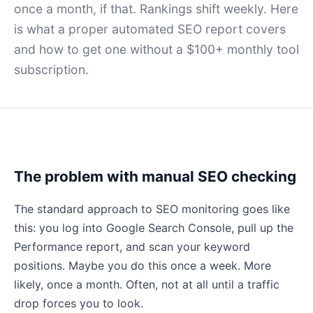
once a month, if that. Rankings shift weekly. Here
is what a proper automated SEO report covers
and how to get one without a $100+ monthly tool
subscription.
The problem with manual SEO checking
The standard approach to SEO monitoring goes like
this: you log into Google Search Console, pull up the
Performance report, and scan your keyword
positions. Maybe you do this once a week. More
likely, once a month. Often, not at all until a traffic
drop forces you to look.