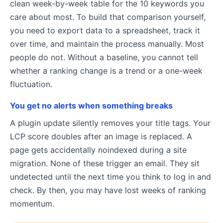
clean week-by-week table for the 10 keywords you
care about most. To build that comparison yourself,
you need to export data to a spreadsheet, track it
over time, and maintain the process manually. Most
people do not. Without a baseline, you cannot tell
whether a ranking change is a trend or a one-week
fluctuation.
You get no alerts when something breaks
A plugin update silently removes your title tags. Your
LCP score doubles after an image is replaced. A
page gets accidentally noindexed during a site
migration. None of these trigger an email. They sit
undetected until the next time you think to log in and
check. By then, you may have lost weeks of ranking
momentum.