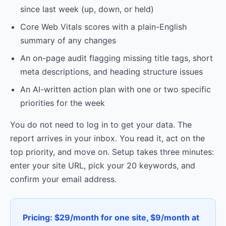
since last week (up, down, or held)
Core Web Vitals scores with a plain-English
summary of any changes
An on-page audit flagging missing title tags, short
meta descriptions, and heading structure issues
An AI-written action plan with one or two specific
priorities for the week
You do not need to log in to get your data. The
report arrives in your inbox. You read it, act on the
top priority, and move on. Setup takes three minutes:
enter your site URL, pick your 20 keywords, and
confirm your email address.
Pricing: $29/month for one site, $9/month at