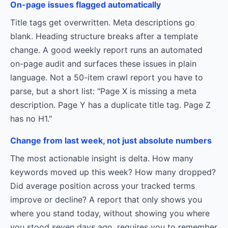
On-page issues flagged automatically
Title tags get overwritten. Meta descriptions go
blank. Heading structure breaks after a template
change. A good weekly report runs an automated
on-page audit and surfaces these issues in plain
language. Not a 50-item crawl report you have to
parse, but a short list: "Page X is missing a meta
description. Page Y has a duplicate title tag. Page Z
has no H1."
Change from last week, not just absolute numbers
The most actionable insight is delta. How many
keywords moved up this week? How many dropped?
Did average position across your tracked terms
improve or decline? A report that only shows you
where you stand today, without showing you where
you stood seven days ago, requires you to remember