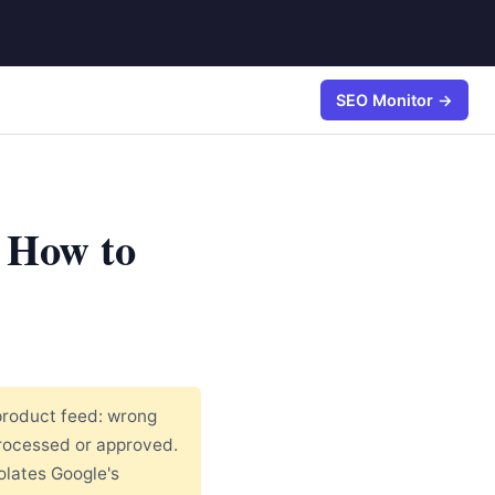
SEO Monitor →
 How to
product feed: wrong
processed or approved.
olates Google's