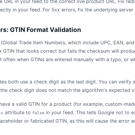
 URL in your feed to the correct live product URL. Fix redi
rectly in your feed. For 5xx errors, fix the underlying server
ors: GTIN Format Validation
 (Global Trade Item Numbers, which include UPC, EAN, and
 GTIN that looks correct but fails the checksum will prod
t often when GTINs are entered manually with a typo, or w
 both use a check digit as the last digit. You can verify 
f the check digit does not match the algorithm's expected va
 have a valid GTIN for a product (for example, custom-ma
attribute to
in your feed. This tells Google not to e
ts
false
aceholder or fabricated GTIN, as this will cause the error 