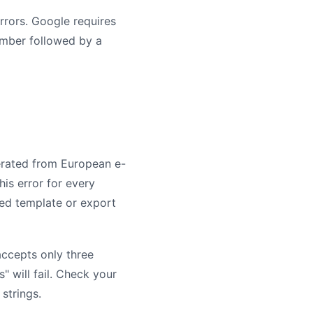
rrors. Google requires
number followed by a
erated from European e-
is error for every
feed template or export
accepts only three
es" will fail. Check your
strings.