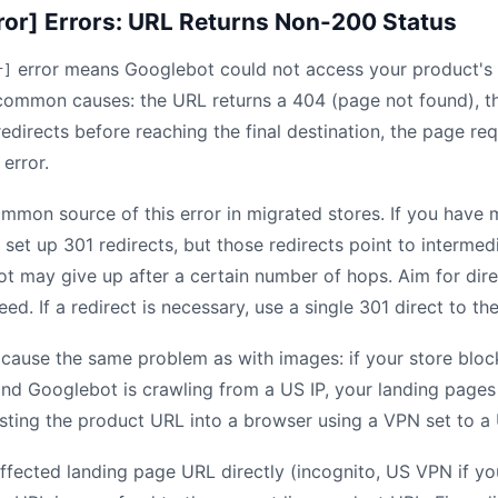
ror] Errors: URL Returns Non-200 Status
error means Googlebot could not access your product's
r]
common causes: the URL returns a 404 (page not found), t
edirects before reaching the final destination, the page req
 error.
ommon source of this error in migrated stores. If you hav
set up 301 redirects, but those redirects point to intermed
ot may give up after a certain number of hops. Aim for dir
eed. If a redirect is necessary, use a single 301 direct to the
 cause the same problem as with images: if your store block
and Googlebot is crawling from a US IP, your landing page
asting the product URL into a browser using a VPN set to a 
ffected landing page URL directly (incognito, US VPN if you