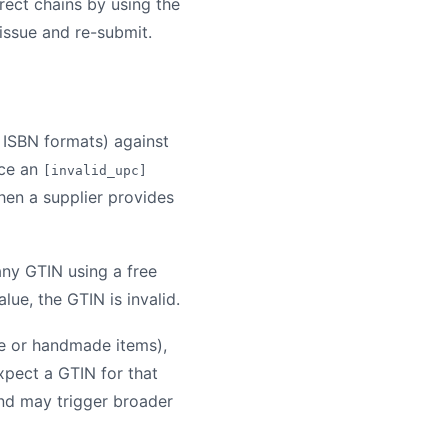
rect chains by using the
 issue and re-submit.
 ISBN formats) against
uce an
[invalid_upc]
hen a supplier provides
any GTIN using a free
lue, the GTIN is invalid.
de or handmade items),
xpect a GTIN for that
and may trigger broader