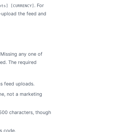
. For
nts] [CURRENCY]
e-upload the feed and
 Missing any one of
ed. The required
ss feed uploads.
me, not a marketing
 500 characters, though
us code.