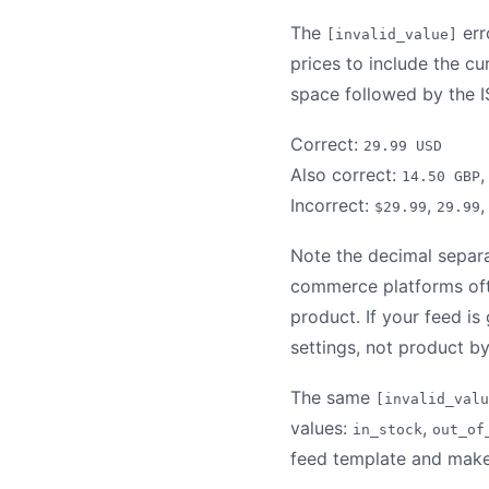
The
err
[invalid_value]
prices to include the c
space followed by the 
Correct:
29.99 USD
Also correct:
14.50 GBP
Incorrect:
,
$29.99
29.99
Note the decimal separa
commerce platforms ofte
product. If your feed is
settings, not product b
The same
[invalid_valu
values:
,
in_stock
out_of
feed template and make s