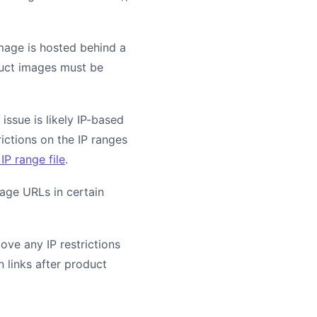
mage is hosted behind a
oduct images must be
issue is likely IP-based
rictions on the IP ranges
IP range file
.
age URLs in certain
ove any IP restrictions
 links after product