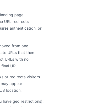
 landing page
he URL redirects
uires authentication, or
e moved from one
iate URLs that then
ect URLs with no
 final URL.
s or redirects visitors
s may appear
US location.
 have geo restrictions).