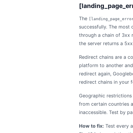
[landing_page_er
The
[landing_page_erro
successfully. The most 
through a chain of 3xx r
the server returns a 5xx
Redirect chains are a c
platform to another and 
redirect again, Googleb
redirect chains in your f
Geographic restrictions
from certain countries 
inaccessible. Test by p
How to fix:
Test every a