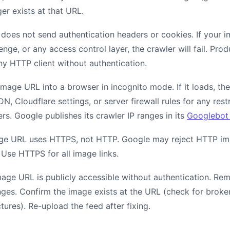
ger exists at that URL.
does not send authentication headers or cookies. If your i
lenge, or any access control layer, the crawler will fail. Pr
ny HTTP client without authentication.
mage URL into a browser in incognito mode. If it loads, the 
, Cloudflare settings, or server firewall rules for any rest
s. Google publishes its crawler IP ranges in its
Googlebot 
age URL uses HTTPS, not HTTP. Google may reject HTTP im
 Use HTTPS for all image links.
mage URL is publicly accessible without authentication. Rem
nges. Confirm the image exists at the URL (check for broken
tures). Re-upload the feed after fixing.