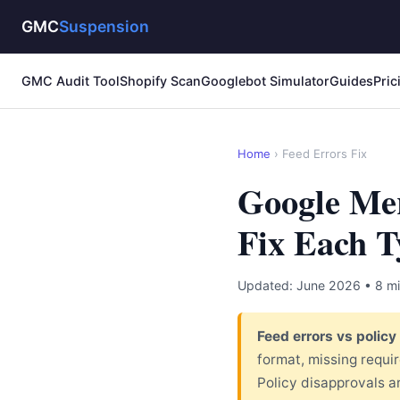
GMC
Suspension
GMC Audit Tool
Shopify Scan
Googlebot Simulator
Guides
Pric
Home
›
Feed Errors Fix
Google Mer
Fix Each T
Updated: June 2026 • 8 mi
Feed errors vs policy
format, missing requi
Policy disapprovals a