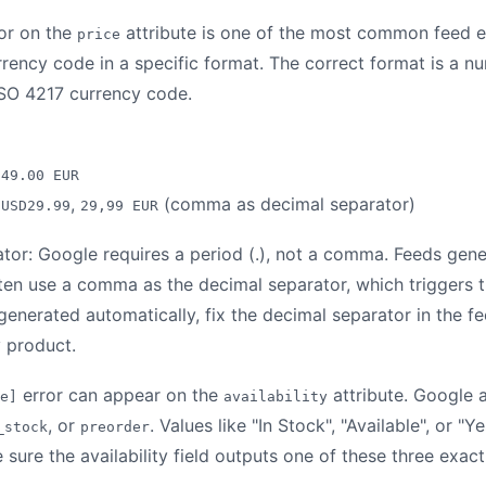
or on the
attribute is one of the most common feed e
price
urrency code in a specific format. The correct format is a 
ISO 4217 currency code.
,
49.00 EUR
,
,
(comma as decimal separator)
USD29.99
29,99 EUR
tor: Google requires a period (.), not a comma. Feeds gen
n use a comma as the decimal separator, which triggers th
 generated automatically, fix the decimal separator in the 
y product.
error can appear on the
attribute. Google 
e]
availability
, or
. Values like "In Stock", "Available", or "Y
_stock
preorder
ure the availability field outputs one of these three exact 