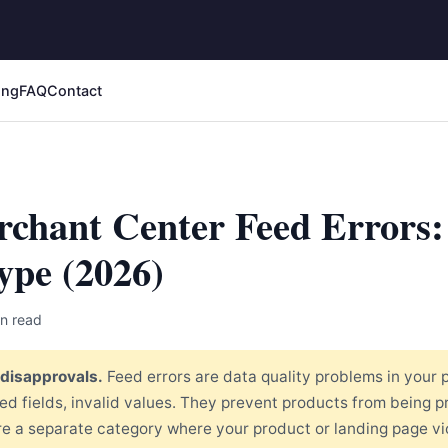
ing
FAQ
Contact
chant Center Feed Errors:
ype (2026)
n read
 disapprovals.
Feed errors are data quality problems in your 
red fields, invalid values. They prevent products from being 
re a separate category where your product or landing page vi