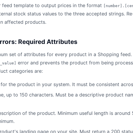
feed template to output prices in the format
[number].[ce
nternal stock status values to the three accepted strings. R
on affected products.
rrors: Required Attributes
um set of attributes for every product in a Shopping feed.
error and prevents the product from being process
_value]
uct categories are:
er for the product in your system. It must be consistent acro
me, up to 150 characters. Must be a descriptive product na
description of the product. Minimum useful length is around
inimum.
product's landing page on your site. Must return a 200 stat