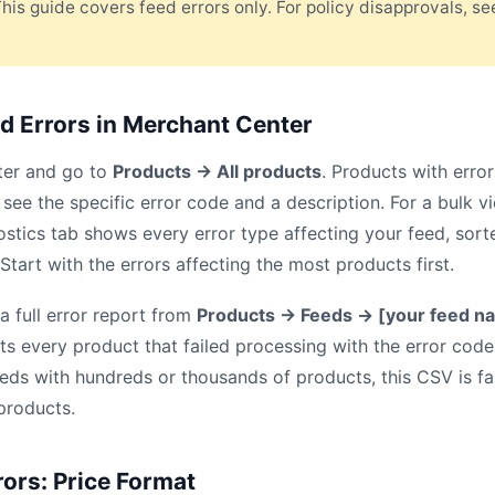
This guide covers feed errors only. For policy disapprovals, s
d Errors in Merchant Center
ter and go to
Products → All products
. Products with erro
see the specific error code and a description. For a bulk v
ostics tab shows every error type affecting your feed, so
tart with the errors affecting the most products first.
 full error report from
Products → Feeds → [your feed n
ists every product that failed processing with the error cod
eeds with hundreds or thousands of products, this CSV is f
 products.
rors: Price Format