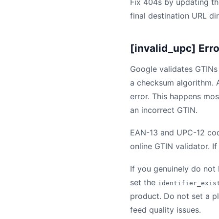
Fix 404s by updating the
final destination URL di
[invalid_upc] Err
Google validates GTINs
a checksum algorithm. A
error. This happens mos
an incorrect GTIN.
EAN-13 and UPC-12 codes
online GTIN validator. I
If you genuinely do not
set the
identifier_exis
product. Do not set a pl
feed quality issues.