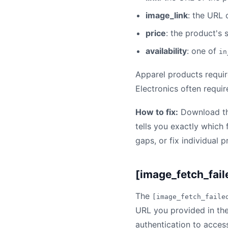
image_link
: the URL 
price
: the product's 
availability
: one of
in
Apparel products requir
Electronics often requi
How to fix:
Download the
tells you exactly which 
gaps, or fix individual 
[image_fetch_fail
The
[image_fetch_faile
URL you provided in th
authentication to access