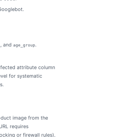
 Googlebot.
, and
.
e
age_group
ffected attribute column
evel for systematic
s.
oduct image from the
URL requires
cking or firewall rules),