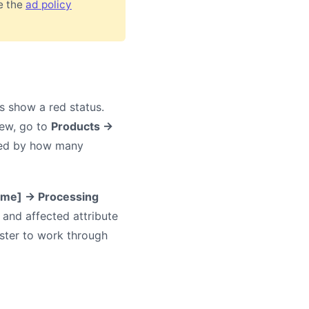
ee the
ad policy
rs show a red status.
iew, go to
Products →
rted by how many
ame] → Processing
e and affected attribute
aster to work through