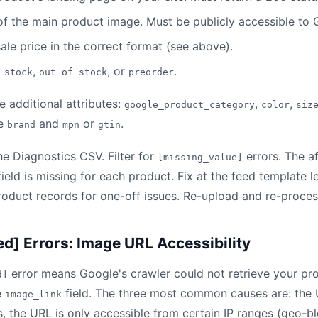
of the main product image. Must be publicly accessible to
sale price in the correct format (see above).
,
, or
.
_stock
out_of_stock
preorder
e additional attributes:
,
,
google_product_category
color
siz
re
and
or
.
brand
mpn
gtin
 Diagnostics CSV. Filter for
errors. The a
[missing_value]
field is missing for each product. Fix at the feed template l
product records for one-off issues. Re-upload and re-proces
ed] Errors: Image URL Accessibility
error means Google's crawler could not retrieve your pr
d]
e
field. The three most common causes are: the 
image_link
, the URL is only accessible from certain IP ranges (geo-blo