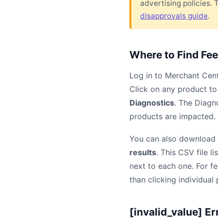
advertising policies. 
disapprovals guide
.
Where to Find Fee
Log in to Merchant Cen
Click on any product to 
Diagnostics
. The Diagn
products are impacted. S
You can also download a
results
. This CSV file l
next to each one. For f
than clicking individual
[invalid_value] Er