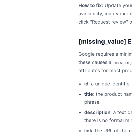
How to fix:
Update your 
availability, map your i
click "Request review" 
[missing_value] E
Google requires a minim
these causes a
[missing
attributes for most prod
id
: a unique identifi
title
: the product na
phrase.
description
: a text 
there is no formal m
link
: the URL of the 