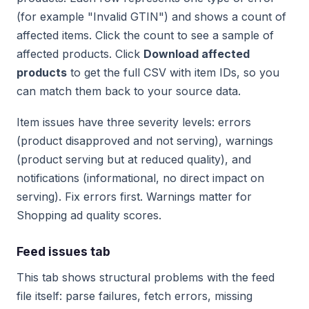
(for example "Invalid GTIN") and shows a count of
affected items. Click the count to see a sample of
affected products. Click
Download affected
products
to get the full CSV with item IDs, so you
can match them back to your source data.
Item issues have three severity levels: errors
(product disapproved and not serving), warnings
(product serving but at reduced quality), and
notifications (informational, no direct impact on
serving). Fix errors first. Warnings matter for
Shopping ad quality scores.
Feed issues tab
This tab shows structural problems with the feed
file itself: parse failures, fetch errors, missing