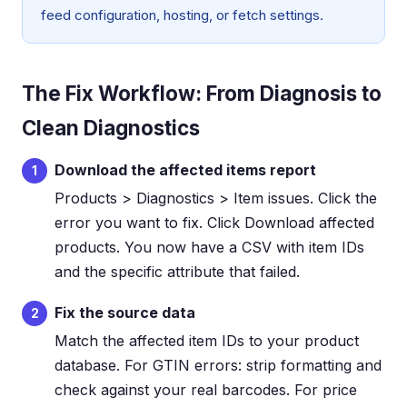
feed configuration, hosting, or fetch settings.
The Fix Workflow: From Diagnosis to
Clean Diagnostics
Download the affected items report
1
Products > Diagnostics > Item issues. Click the
error you want to fix. Click Download affected
products. You now have a CSV with item IDs
and the specific attribute that failed.
Fix the source data
2
Match the affected item IDs to your product
database. For GTIN errors: strip formatting and
check against your real barcodes. For price