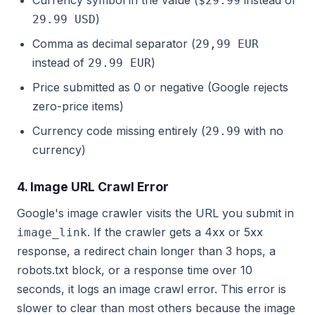
Currency symbol in the value (
instead of
$29.99
)
29.99 USD
Comma as decimal separator (
29,99 EUR
instead of
)
29.99 EUR
Price submitted as 0 or negative (Google rejects
zero-price items)
Currency code missing entirely (
with no
29.99
currency)
4. Image URL Crawl Error
Google's image crawler visits the URL you submit in
. If the crawler gets a 4xx or 5xx
image_link
response, a redirect chain longer than 3 hops, a
robots.txt block, or a response time over 10
seconds, it logs an image crawl error. This error is
slower to clear than most others because the image