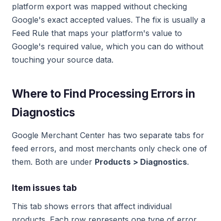
platform export was mapped without checking
Google's exact accepted values. The fix is usually a
Feed Rule that maps your platform's value to
Google's required value, which you can do without
touching your source data.
Where to Find Processing Errors in
Diagnostics
Google Merchant Center has two separate tabs for
feed errors, and most merchants only check one of
them. Both are under
Products > Diagnostics
.
Item issues tab
This tab shows errors that affect individual
products. Each row represents one type of error