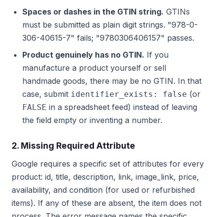
Spaces or dashes in the GTIN string.
GTINs
must be submitted as plain digit strings. "978-0-
306-40615-7" fails; "9780306406157" passes.
Product genuinely has no GTIN.
If you
manufacture a product yourself or sell
handmade goods, there may be no GTIN. In that
case, submit
(or
identifier_exists: false
in a spreadsheet feed) instead of leaving
FALSE
the field empty or inventing a number.
2. Missing Required Attribute
Google requires a specific set of attributes for every
product: id, title, description, link, image_link, price,
availability, and condition (for used or refurbished
items). If any of these are absent, the item does not
process. The error message names the specific