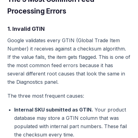
Processing Errors
1. Invalid GTIN
Google validates every GTIN (Global Trade Item
Number) it receives against a checksum algorithm.
If the value fails, the item gets flagged. This is one of
the most common feed errors because it has
several different root causes that look the same in
the Diagnostics panel.
The three most frequent causes:
Internal SKU submitted as GTIN.
Your product
database may store a GTIN column that was
populated with internal part numbers. These fail
the checksum every time.