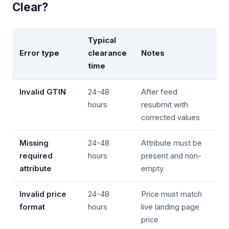
Clear?
Typical
Error type
clearance
Notes
time
Invalid GTIN
24-48
After feed
hours
resubmit with
corrected values
Missing
24-48
Attribute must be
required
hours
present and non-
attribute
empty
Invalid price
24-48
Price must match
format
hours
live landing page
price