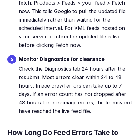
fetch: Products > Feeds > your feed > Fetch
now. This tells Google to pull the updated file
immediately rather than waiting for the
scheduled interval. For XML feeds hosted on
your server, confirm the updated file is live
before clicking Fetch now.
Monitor Diagnostics for clearance
5
Check the Diagnostics tab 24 hours after the
resubmit. Most errors clear within 24 to 48
hours. Image crawl errors can take up to 7
days. If an error count has not dropped after
48 hours for non-image errors, the fix may not
have reached the live feed file.
How Long Do Feed Errors Take to