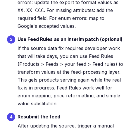
errors: update the export to format values as
. For missing attributes: add the
XX.XX CCC
required field. For enum errors: map to
Google's accepted values.
Use Feed Rules as an interim patch (optional)
3
If the source data fix requires developer work
that will take days, you can use Feed Rules
(Products > Feeds > your feed > Feed rules) to
transform values at the feed-processing layer.
This gets products serving again while the real
fix is in progress. Feed Rules work well for
enum mapping, price reformatting, and simple
value substitution.
Resubmit the feed
4
After updating the source, trigger a manual