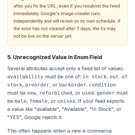
after you fix the URL, even if you resubmit the feed
immediately. Google's image crawler runs
independently and will revisit on its own schedule. If
the error has not cleared after 7 days, the fix may
not be live on the server yet.
5. Unrecognized Value in Enum Field
Several attributes accept only a fixed list of values.
must be one of:
,
availability
in stock
out of
,
, or
.
stock
preorder
backorder
condition
must be
,
, or
.
must
new
refurbished
used
gender
be
,
, or
. If your feed exports
male
female
unisex
a value like "available", "Available", "In Stock", or
"YES", Google rejects it.
This often happens when a new e-commerce