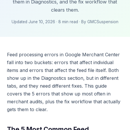
them in Diagnostics, and the fix workflow that
clears them.
Updated June 10, 2026 · 8 min read · By GMCSuspension
Feed processing errors in Google Merchant Center
fall into two buckets: errors that affect individual
items and errors that affect the feed file itself. Both
show up in the Diagnostics section, but in different
tabs, and they need different fixes. This guide
covers the 5 errors that show up most often in
merchant audits, plus the fix workflow that actually
gets them to clear.
The 5 Most Common Feed