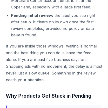
Merchant Center account tends to sit at the
upper end, especially with a large first feed.
Pending initial review:
the label you see right
after setup. It clears on its own once the first
review completes, provided no policy or data
issue is found.
If you are inside those windows, waiting is normal
and the best thing you can do is leave the feed
alone. If you are past five business days on
Shopping ads with no movement, the delay is almost
never just a slow queue. Something in the review
needs your attention.
Why Products Get Stuck in Pending