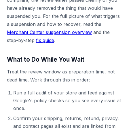
compliant, the review either passes cleanly or you
have already removed the thing that would have
suspended you. For the full picture of what triggers
a suspension and how to recover, read the
Merchant Center suspension overview
and the
step-by-step
fix guide
.
What to Do While You Wait
Treat the review window as preparation time, not
dead time. Work through this in order:
Run a full audit of your store and feed against
Google's policy checks so you see every issue at
once.
Confirm your shipping, returns, refund, privacy,
and contact pages all exist and are linked from