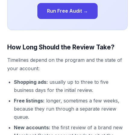
Run Free Audit →
How Long Should the Review Take?
Timelines depend on the program and the state of
your account:
Shopping ads:
usually up to three to five
business days for the initial review.
Free listings:
longer, sometimes a few weeks,
because they run through a separate review
queue.
New accounts:
the first review of a brand new