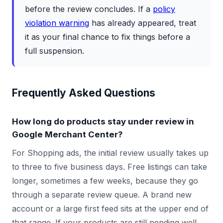
before the review concludes. If a
policy
violation warning
has already appeared, treat
it as your final chance to fix things before a
full suspension.
Frequently Asked Questions
How long do products stay under review in
Google Merchant Center?
For Shopping ads, the initial review usually takes up
to three to five business days. Free listings can take
longer, sometimes a few weeks, because they go
through a separate review queue. A brand new
account or a large first feed sits at the upper end of
that range. If your products are still pending well