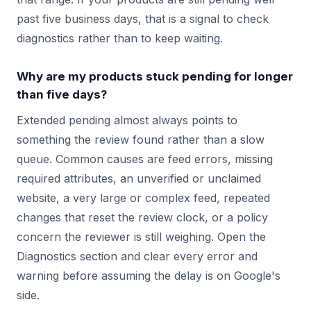
past five business days, that is a signal to check
diagnostics rather than to keep waiting.
Why are my products stuck pending for longer
than five days?
Extended pending almost always points to
something the review found rather than a slow
queue. Common causes are feed errors, missing
required attributes, an unverified or unclaimed
website, a very large or complex feed, repeated
changes that reset the review clock, or a policy
concern the reviewer is still weighing. Open the
Diagnostics section and clear every error and
warning before assuming the delay is on Google's
side.