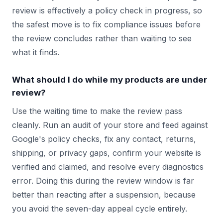
review is effectively a policy check in progress, so
the safest move is to fix compliance issues before
the review concludes rather than waiting to see
what it finds.
What should I do while my products are under
review?
Use the waiting time to make the review pass
cleanly. Run an audit of your store and feed against
Google's policy checks, fix any contact, returns,
shipping, or privacy gaps, confirm your website is
verified and claimed, and resolve every diagnostics
error. Doing this during the review window is far
better than reacting after a suspension, because
you avoid the seven-day appeal cycle entirely.