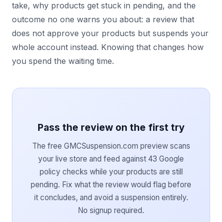
take, why products get stuck in pending, and the
outcome no one warns you about: a review that
does not approve your products but suspends your
whole account instead. Knowing that changes how
you spend the waiting time.
Pass the review on the first try
The free GMCSuspension.com preview scans
your live store and feed against 43 Google
policy checks while your products are still
pending. Fix what the review would flag before
it concludes, and avoid a suspension entirely.
No signup required.