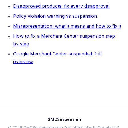
Disapproved products: fix every disapproval
Policy violation warning vs suspension
Misrepresentation: what it means and how to fix it
How to fix a Merchant Center suspension step
by step
Google Merchant Center suspended: full
overview
GMCSuspension
© 2026 GMCSuspension.com. Not affiliated with Google LLC.