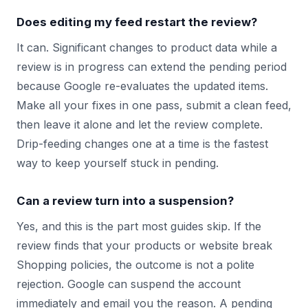
Does editing my feed restart the review?
It can. Significant changes to product data while a
review is in progress can extend the pending period
because Google re-evaluates the updated items.
Make all your fixes in one pass, submit a clean feed,
then leave it alone and let the review complete.
Drip-feeding changes one at a time is the fastest
way to keep yourself stuck in pending.
Can a review turn into a suspension?
Yes, and this is the part most guides skip. If the
review finds that your products or website break
Shopping policies, the outcome is not a polite
rejection. Google can suspend the account
immediately and email you the reason. A pending