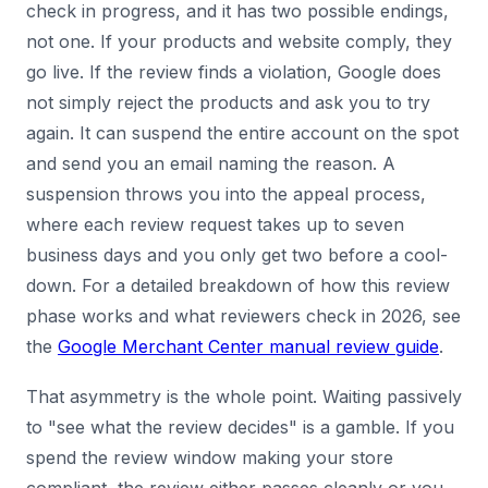
check in progress, and it has two possible endings,
not one. If your products and website comply, they
go live. If the review finds a violation, Google does
not simply reject the products and ask you to try
again. It can suspend the entire account on the spot
and send you an email naming the reason. A
suspension throws you into the appeal process,
where each review request takes up to seven
business days and you only get two before a cool-
down. For a detailed breakdown of how this review
phase works and what reviewers check in 2026, see
the
Google Merchant Center manual review guide
.
That asymmetry is the whole point. Waiting passively
to "see what the review decides" is a gamble. If you
spend the review window making your store