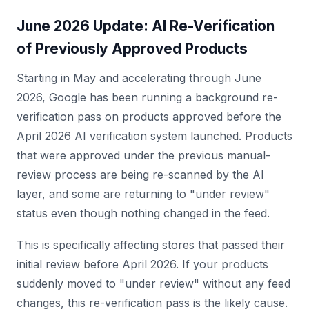
June 2026 Update: AI Re-Verification
of Previously Approved Products
Starting in May and accelerating through June
2026, Google has been running a background re-
verification pass on products approved before the
April 2026 AI verification system launched. Products
that were approved under the previous manual-
review process are being re-scanned by the AI
layer, and some are returning to "under review"
status even though nothing changed in the feed.
This is specifically affecting stores that passed their
initial review before April 2026. If your products
suddenly moved to "under review" without any feed
changes, this re-verification pass is the likely cause.