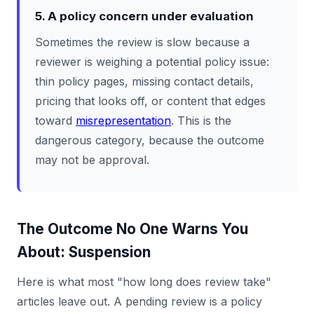
5. A policy concern under evaluation
Sometimes the review is slow because a
reviewer is weighing a potential policy issue:
thin policy pages, missing contact details,
pricing that looks off, or content that edges
toward
misrepresentation
. This is the
dangerous category, because the outcome
may not be approval.
The Outcome No One Warns You
About: Suspension
Here is what most "how long does review take"
articles leave out. A pending review is a policy