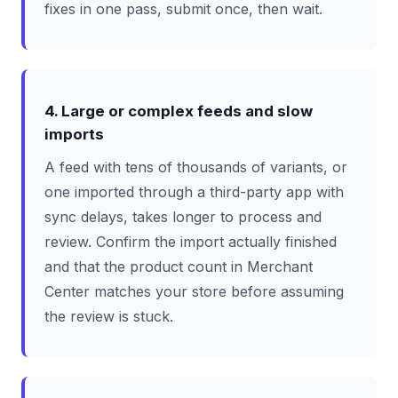
fixes in one pass, submit once, then wait.
4. Large or complex feeds and slow
imports
A feed with tens of thousands of variants, or
one imported through a third-party app with
sync delays, takes longer to process and
review. Confirm the import actually finished
and that the product count in Merchant
Center matches your store before assuming
the review is stuck.